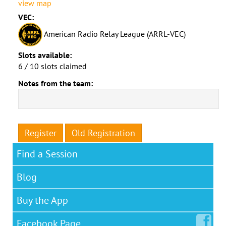
view map
VEC:
American Radio Relay League (ARRL-VEC)
Slots available:
6 / 10 slots claimed
Notes from the team:
Register
Old Registration
Find a Session
Blog
Buy the App
Facebook
Page