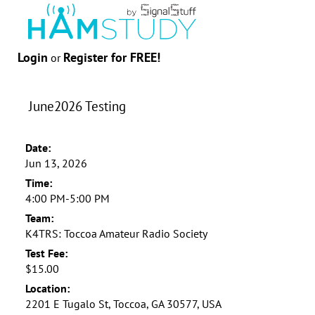
Login
Register for FREE!
or
June2026 Testing
Date:
Jun 13, 2026
Time:
4:00 PM-5:00 PM
Team:
K4TRS: Toccoa Amateur Radio Society
Test Fee:
$15.00
Location:
2201 E Tugalo St, Toccoa, GA 30577, USA