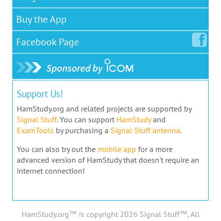
Buy the App
Facebook
Page
Support Us!
HamStudy.org and related projects are supported by
Signal Stuff
. You can support
HamStudy
and
ExamTools
by purchasing a
Signal Stuff antenna
.
You can also try out the
mobile app
for a more
advanced version of HamStudy that doesn't require an
internet connection!
HamStudy.org™ is copyright 2026 Signal Stuff™, All