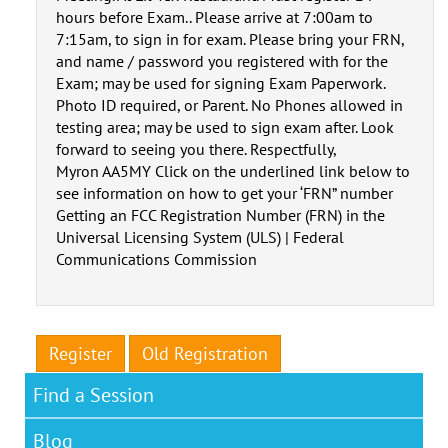
hours before Exam.. Please arrive at 7:00am to
7:15am, to sign in for exam. Please bring your FRN,
and name / password you registered with for the
Exam; may be used for signing Exam Paperwork.
Photo ID required, or Parent. No Phones allowed in
testing area; may be used to sign exam after. Look
forward to seeing you there. Respectfully,
Myron AA5MY Click on the underlined link below to
see information on how to get your ‘FRN” number
Getting an FCC Registration Number (FRN) in the
Universal Licensing System (ULS) | Federal
Communications Commission
Register
Old Registration
Find a Session
Blog