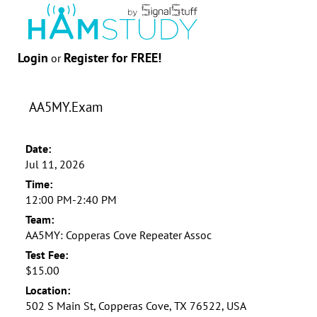
Login
Register for FREE!
or
AA5MY.Exam
Date:
Jul 11, 2026
Time:
12:00 PM-2:40 PM
Team:
AA5MY: Copperas Cove Repeater Assoc
Test Fee:
$15.00
Location:
502 S Main St, Copperas Cove, TX 76522, USA