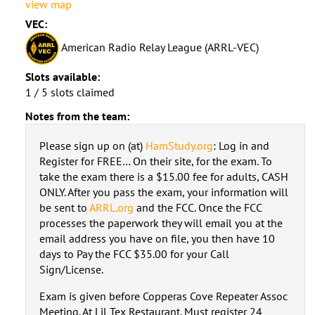
view map
VEC:
American Radio Relay League (ARRL-VEC)
Slots available:
1 / 5 slots claimed
Notes from the team:
Please sign up on (at)
HamStudy.org
: Log in and
Register for FREE… On their site, for the exam. To
take the exam there is a $15.00 fee for adults, CASH
ONLY. After you pass the exam, your information will
be sent to
ARRL.org
and the FCC. Once the FCC
processes the paperwork they will email you at the
email address you have on file, you then have 10
days to Pay the FCC $35.00 for your Call
Sign/License.
Exam is given before Copperas Cove Repeater Assoc
Meeting. At Lil Tex Restaurant. Must register 24