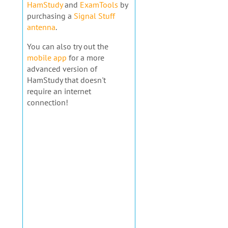
HamStudy
and
ExamTools
by
purchasing a
Signal Stuff
antenna
.
You can also try out the
mobile app
for a more
advanced version of
HamStudy that doesn't
require an internet
connection!