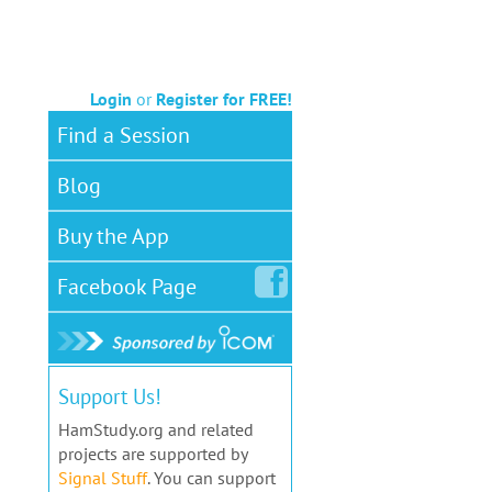
Login
or
Register for FREE!
Find a Session
Blog
Buy the App
Facebook
Page
Support Us!
HamStudy.org and related
projects are supported by
Signal Stuff
. You can support