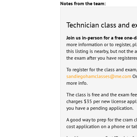
Notes from the team:
Technician class and 
Join us in-person for a free one-
more information or to register, p
this listing is nearby, but not the
the exam after you have registere
To register for the class and exa
sandiegohamclasses@me.com
Or
more info.
The class is free and the exam fe
charges $35 per new license appli
you have a pending application.
A good way to prep for the cram c
cost application on a phone or tabl