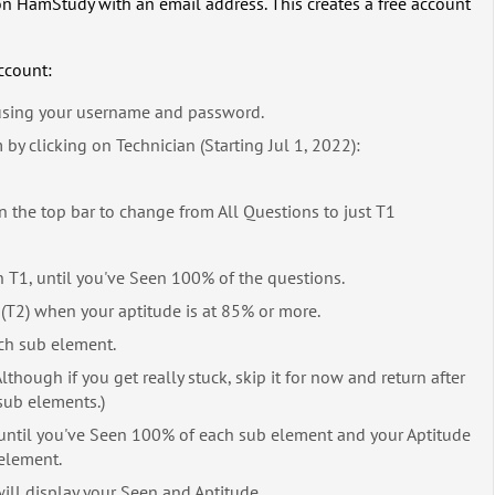
r" on HamStudy with an email address. This creates a free account
ccount:
sing your username and password.
y clicking on Technician (Starting Jul 1, 2022):
 the top bar to change from All Questions to just T1
 T1, until you've Seen 100% of the questions.
(T2) when your aptitude is at 85% or more.
ch sub element.
though if you get really stuck, skip it for now and return after
sub elements.)
 until you've Seen 100% of each sub element and your Aptitude
element.
ill display your Seen and Aptitude.