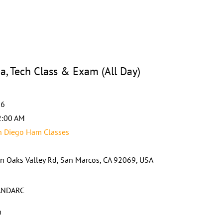
a, Tech Class & Exam (All Day)
26
2:00 AM
n Diego Ham Classes
n Oaks Valley Rd, San Marcos, CA 92069, USA
NDARC
n