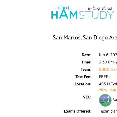
San Marcos, San Diego Are
Date:
Jun 6, 20
Time:
3:30 PM-
Team:
SDHC: Sa
Test Fee:
FREE!
Location:
405 N Twi
view map
VEC:
SA
Exams Offered:
Technicia