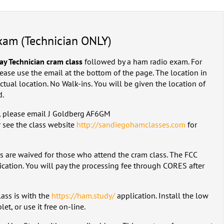
exam (Technician ONLY)
day Technician cram class
followed by a ham radio exam. For
lease use the email at the bottom of the page. The location in
 actual location. No Walk-ins. You will be given the location of
d.
m, please email J Goldberg AF6GM
 see the class website
http://sandiegohamclasses.com
for
es are waived for those who attend the cram class. The FCC
cation. You will pay the processing fee through CORES after
lass is with the
https://ham.study/
application. Install the low
et, or use it free on-line.