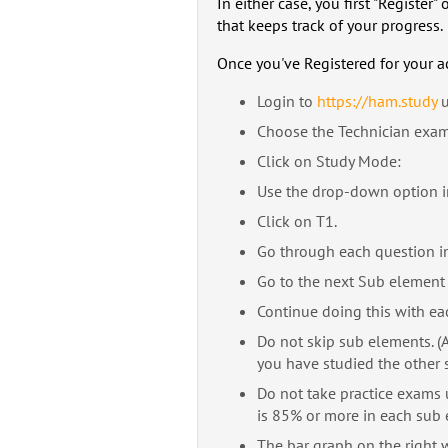
In either case, you first "Registe
that keeps track of your progress.
Once you've Registered for your a
Login to
https://ham.study
u
Choose the Technician exam b
Click on Study Mode:
Use the drop-down option in
Click on T1.
Go through each question in
Go to the next Sub element 
Continue doing this with ea
Do not skip sub elements. (Al
you have studied the other 
Do not take practice exams
is 85% or more in each sub 
The bar graph on the right w