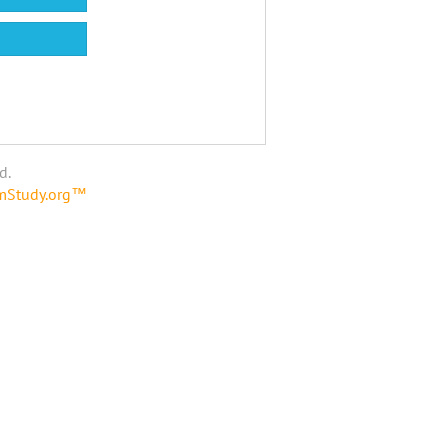
d.
amStudy.org™