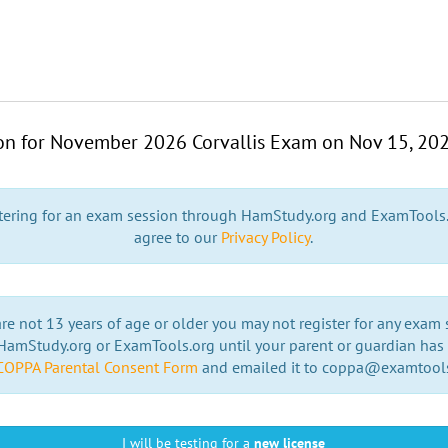
ion for November 2026 Corvallis Exam on
Nov 15, 20
stering for an exam session through HamStudy.org and ExamTools
agree to our
Privacy Policy
.
are not 13 years of age or older you may not register for any exam
amStudy.org or ExamTools.org until your parent or guardian has f
COPPA Parental Consent Form
and emailed it to coppa@examtool
I will be testing for a
new license