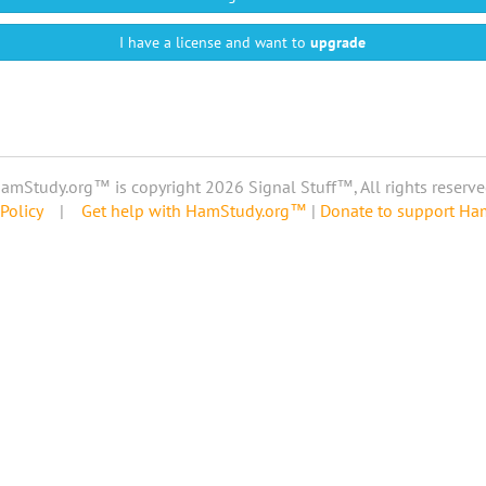
I have a license and want to
upgrade
amStudy.org™ is copyright 2026 Signal Stuff™, All rights reserve
Policy
|
Get help with HamStudy.org™
|
Donate to support H