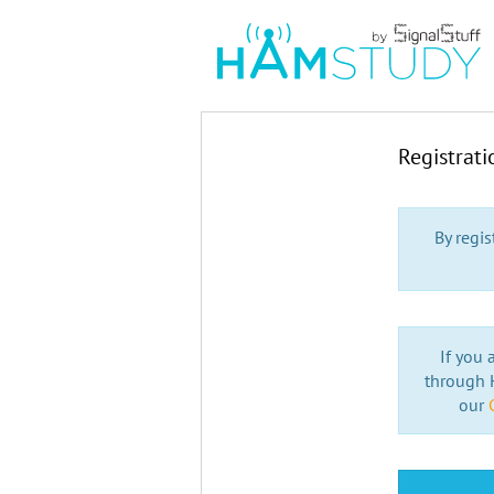
Registrat
By regi
If you 
through H
our