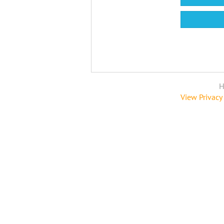
H
View Privacy 