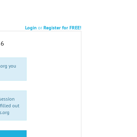
Login
or
Register for FREE!
26
.org you
 session
illed out
s.org