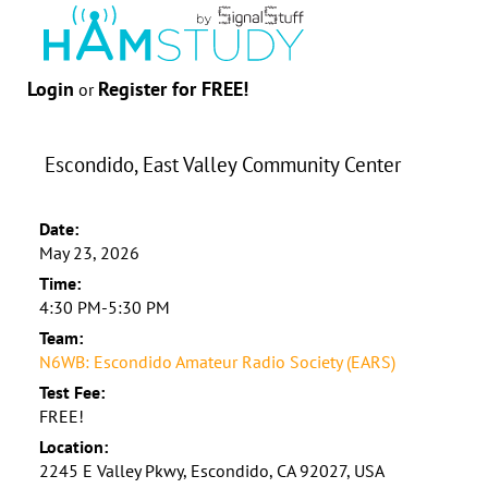
Login
Register for FREE!
or
Escondido, East Valley Community Center
Date:
May 23, 2026
Time:
4:30 PM-5:30 PM
Team:
N6WB: Escondido Amateur Radio Society (EARS)
Test Fee:
FREE!
Location:
2245 E Valley Pkwy, Escondido, CA 92027, USA