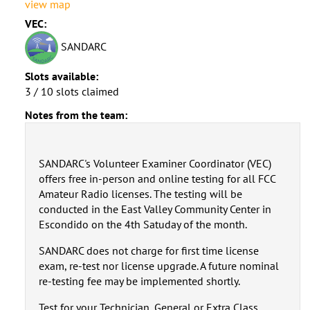
view map
VEC:
SANDARC
Slots available:
3 / 10 slots claimed
Notes from the team:
SANDARC's Volunteer Examiner Coordinator (VEC)
offers free in-person and online testing for all FCC
Amateur Radio licenses. The testing will be
conducted in the East Valley Community Center in
Escondido on the 4th Satuday of the month.
SANDARC does not charge for first time license
exam, re-test nor license upgrade. A future nominal
re-testing fee may be implemented shortly.
Test for your Technician, General or Extra Class