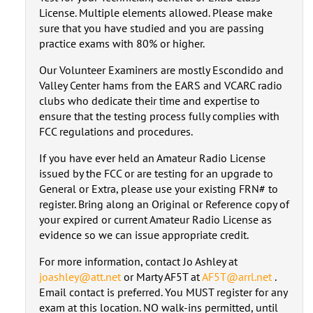
License. Multiple elements allowed. Please make
sure that you have studied and you are passing
practice exams with 80% or higher.
Our Volunteer Examiners are mostly Escondido and
Valley Center hams from the EARS and VCARC radio
clubs who dedicate their time and expertise to
ensure that the testing process fully complies with
FCC regulations and procedures.
If you have ever held an Amateur Radio License
issued by the FCC or are testing for an upgrade to
General or Extra, please use your existing FRN# to
register. Bring along an Original or Reference copy of
your expired or current Amateur Radio License as
evidence so we can issue appropriate credit.
For more information, contact Jo Ashley at
joashley@att.net
or Marty AF5T at
AF5T@arrl.net
.
Email contact is preferred. You MUST register for any
exam at this location. NO walk-ins permitted, until