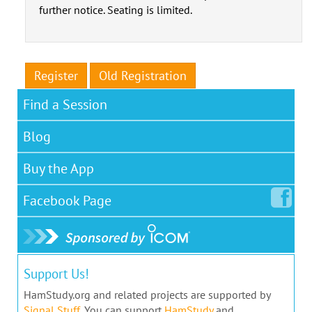
further notice. Seating is limited.
Register
Old Registration
Find a Session
Blog
Buy the App
Facebook
Page
Support Us!
HamStudy.org and related projects are supported by
Signal Stuff
. You can support
HamStudy
and