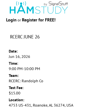
Login
Register for FREE!
or
RCERC JUNE 26
Date:
Jun 16, 2026
Time:
9:00 PM-10:00 PM
Team:
RCERC: Randolph Co
Test Fee:
$15.00
Location:
4753 US-431, Roanoke, AL 36274, USA