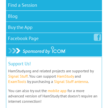
Find a Session
Blog
Buy the App
Facebook
Page
Support Us!
HamStudy.org and related projects are supported by
Signal Stuff
. You can support
HamStudy
and
ExamTools
by purchasing a
Signal Stuff antenna
.
You can also try out the
mobile app
for a more
advanced version of HamStudy that doesn't require an
internet connection!