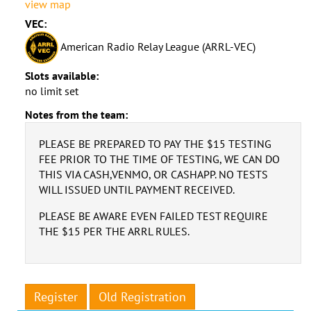
view map
VEC:
American Radio Relay League (ARRL-VEC)
Slots available:
no limit set
Notes from the team:
PLEASE BE PREPARED TO PAY THE $15 TESTING
FEE PRIOR TO THE TIME OF TESTING, WE CAN DO
THIS VIA CASH,VENMO, OR CASHAPP. NO TESTS
WILL ISSUED UNTIL PAYMENT RECEIVED.
PLEASE BE AWARE EVEN FAILED TEST REQUIRE
THE $15 PER THE ARRL RULES.
Register
Old Registration