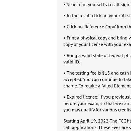
• Search for yourself via call sig
• In the result click on your call s
• Click on ‘Reference Copy’ from 
• Print a physical copy and bring
copy of your license with your ex
• Bring a valid state or federal p
valid ID.
• The testing fee is $15 and cash 
accepted. You can continue to tak
charge. To retake a failed Element
• Expired license: If you previous
before your exam, so that we can 
you may qualify for various credits
Starting April 19, 2022 The FCC h
call applications. These Fees are