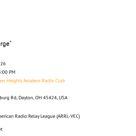
orge"
026
4:00 PM
er Heights Amateur Radio Club
burg Rd, Dayton, OH 45424, USA
erican Radio Relay League (ARRL-VEC)
et