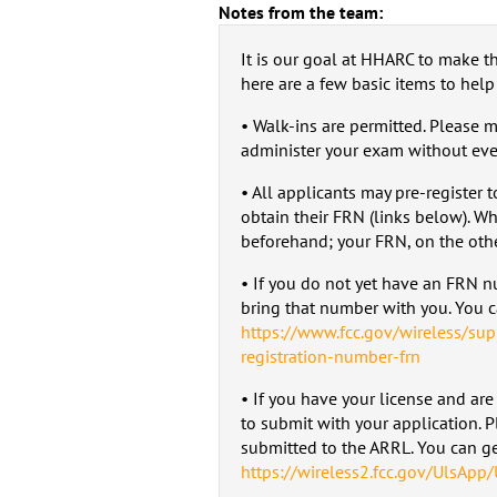
Notes from the team:
It is our goal at HHARC to make th
here are a few basic items to help
• Walk-ins are permitted. Please 
administer your exam without ever
• All applicants may pre-register 
obtain their FRN (links below). Wh
beforehand; your FRN, on the oth
• If you do not yet have an FRN 
bring that number with you. You ca
https://www.fcc.gov/wireless/sup
registration-number-frn
• If you have your license and are
to submit with your application. 
submitted to the ARRL. You can get
https://wireless2.fcc.gov/UlsApp/