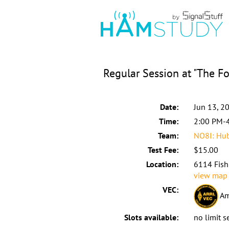
Regular Session at "The F
Date:
Jun 13, 2
Time:
2:00 PM-
Team:
NO8I: Hub
Test Fee:
$15.00
Location:
6114 Fish
view map
VEC:
Am
Slots available:
no limit s