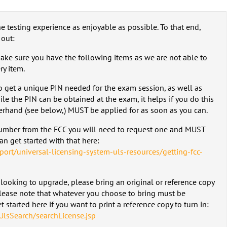
e testing experience as enjoyable as possible. To that end,
 out:
make sure you have the following items as we are not able to
y item.
to get a unique PIN needed for the exam session, as well as
ile the PIN can be obtained at the exam, it helps if you do this
erhand (see below,) MUST be applied for as soon as you can.
number from the FCC you will need to request one and MUST
n get started with that here:
port/universal-licensing-system-uls-resources/getting-fcc-
 looking to upgrade, please bring an original or reference copy
Please note that whatever you choose to bring must be
 started here if you want to print a reference copy to turn in:
UlsSearch/searchLicense.jsp