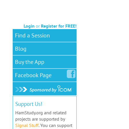
Login
or
Register for FREE!
Find a Session
Blog
Buy the App
Facebook
Page
Support Us!
HamStudy.org and related
projects are supported by
Signal Stuff
. You can support