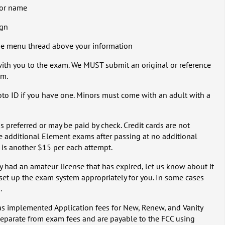
n or name
ign
the menu thread above your information
 with you to the exam. We MUST submit an original or reference
am.
hoto ID if you have one. Minors must come with an adult with a
is preferred or may be paid by check. Credit cards are not
e additional Element exams after passing at no additional
 is another $15 per each attempt.
ly had an amateur license that has expired, let us know about it
set up the exam system appropriately for you. In some cases
.
as implemented Application fees for New, Renew, and Vanity
 separate from exam fees and are payable to the FCC using