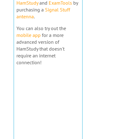
HamStudy
and
ExamTools
by
purchasing a
Signal Stuff
antenna
.
You can also try out the
mobile app
for a more
advanced version of
HamStudy that doesn't
require an internet
connection!