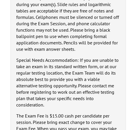
during your exam(s). Slide rules and logarithmic
tables are acceptable if they are free of notes and
formulas. Cellphones must be silenced or turned off
during the Exam Session, and phone calculator
functions may not be used. Please bring a black
ballpoint pen to use when completing formal
application documents. Pencils will be provided for
use with exam answer sheets.
Special Needs Accommodation: If you are unable to
take an exam in its standard written form, or at our
regular testing location, the Exam Team will do its
absolute best to provide you with a viable
alternative testing opportunity. Please contact me
before registering to work out an effective testing
plan that takes your specific needs into
consideration.
The Exam Fee is $15.00 cash per candidate per
session. Please bring exact change to cover your
Exam Fee. When you pass your exam, you may take