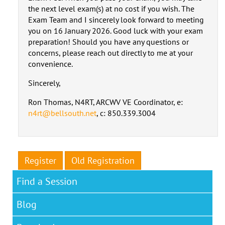
the next level exam(s) at no cost if you wish. The
Exam Team and I sincerely look forward to meeting
you on 16 January 2026. Good luck with your exam
preparation! Should you have any questions or
concerns, please reach out directly to me at your
convenience.
Sincerely,
Ron Thomas, N4RT, ARCWV VE Coordinator, e:
n4rt@bellsouth.net
, c: 850.339.3004
Register
Old Registration
Find a Session
Blog