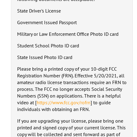
State Driver's License
Government Issued Passport
Military or Law Enforcement Office Photo ID card
Student School Photo ID card
State Issued Photo ID card
Please bring a printed copy of your 10-digit FCC
Registration Number (FRN). Effective 5/20/2021, all
amateur radio license transactions require an FRN to
process. The FCC no longer accepts Social Security
Numbers (SSN) on applications. There is a helpful
video at [
https://www.fcc.gov/rofrn
] to guide
individuals with obtaining an FRN.
If you are upgrading your license, please bring one
printed and signed copy of your current license. This
copy will be collected and sent forward as part of