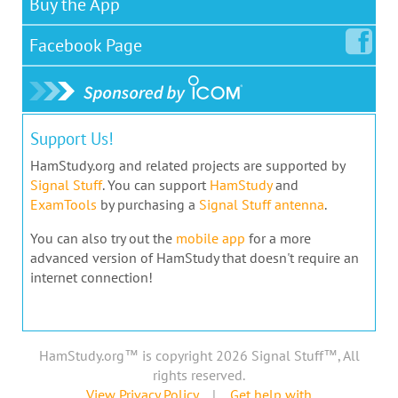
Buy the App
Facebook
Page
Support Us!
HamStudy.org and related projects are supported by
Signal Stuff
. You can support
HamStudy
and
ExamTools
by purchasing a
Signal Stuff antenna
.
You can also try out the
mobile app
for a more
advanced version of HamStudy that doesn't require an
internet connection!
HamStudy.org™ is copyright 2026 Signal Stuff™, All
rights reserved.
View Privacy Policy
|
Get help with