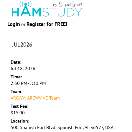
Login
Register for FREE!
or
JUL2026
Date:
Jul 18, 2026
Time:
2:30 PM-5:30 PM
Team:
ARCWV: ARCWV VE Team
Test Fee:
$15.00
Location:
500 Spanish Fort Blvd, Spanish Fort, AL 36527, USA