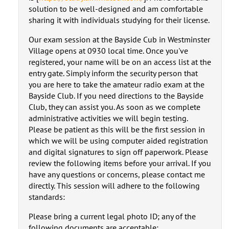
solution to be well-designed and am comfortable
sharing it with individuals studying for their license.
Our exam session at the Bayside Cub in Westminster
Village opens at 0930 local time. Once you've
registered, your name will be on an access list at the
entry gate. Simply inform the security person that
you are here to take the amateur radio exam at the
Bayside Club. If you need directions to the Bayside
Club, they can assist you. As soon as we complete
administrative activities we will begin testing.
Please be patient as this will be the first session in
which we will be using computer aided registration
and digital signatures to sign off paperwork. Please
review the following items before your arrival. If you
have any questions or concerns, please contact me
directly. This session will adhere to the following
standards:
Please bring a current legal photo ID; any of the
following documents are acceptable: