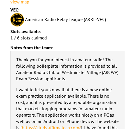
view map
VEC:
American Radio Relay League (ARRL-VEC)
Slots available:
1 / 6 slots claimed
Notes from the team:
Thank you for your interest in amateur radio! The
following boilerplate information is provided to all
Amateur Radio Club of Westminster Village (ARCWV)
Exam Session applicants.
I want to let you know that there is a new online
exam practice application available. There is no
cost, and it is presented by a reputable organization
that markets logging programs for amateur radio
operators. The application works nicely on a PC as
well as on an Android or iPhone device. The website
is [
https://study.affirmatech.com/
]. I have found this