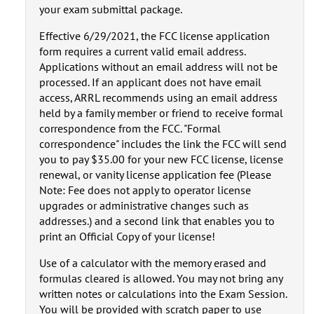
your exam submittal package.
Effective 6/29/2021, the FCC license application
form requires a current valid email address.
Applications without an email address will not be
processed. If an applicant does not have email
access, ARRL recommends using an email address
held by a family member or friend to receive formal
correspondence from the FCC. "Formal
correspondence" includes the link the FCC will send
you to pay $35.00 for your new FCC license, license
renewal, or vanity license application fee (Please
Note: Fee does not apply to operator license
upgrades or administrative changes such as
addresses.) and a second link that enables you to
print an Official Copy of your license!
Use of a calculator with the memory erased and
formulas cleared is allowed. You may not bring any
written notes or calculations into the Exam Session.
You will be provided with scratch paper to use