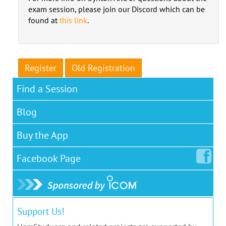
exam session, please join our Discord which can be
found at
this link
.
Register
Old Registration
Find a Session
Blog
Buy the App
Facebook
Page
Support Us!