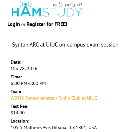
Login
Register for FREE!
or
Synton ARC at UIUC on-campus exam session
Date:
Mar 28, 2026
Time:
6:00 PM-8:00 PM
Team:
W9YH: Synton Amateur Radio Club at UIUC
Test Fee:
$14.00
Location:
105 S Mathews Ave, Urbana, IL 61801, USA