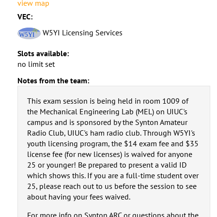
view map
VEC:
W5YI Licensing Services
Slots available:
no limit set
Notes from the team:
This exam session is being held in room 1009 of
the Mechanical Engineering Lab (MEL) on UIUC's
campus and is sponsored by the Synton Amateur
Radio Club, UIUC's ham radio club. Through W5YI's
youth licensing program, the $14 exam fee and $35
license fee (for new licenses) is waived for anyone
25 or younger! Be prepared to present a valid ID
which shows this. If you are a full-time student over
25, please reach out to us before the session to see
about having your fees waived.
For more info on Synton ARC or questions about the