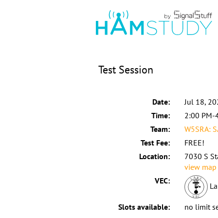
Test Session
Date:
Jul 18, 2
Time:
2:00 PM-
Team:
W5SRA: S
Test Fee:
FREE!
Location:
7030 S St
view map
VEC:
La
Slots available:
no limit s