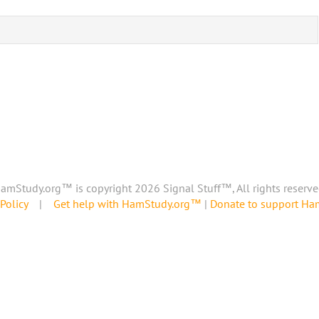
amStudy.org™ is copyright 2026 Signal Stuff™, All rights reserve
Policy
|
Get help with HamStudy.org™
|
Donate to support H