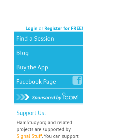
Login
or
Register for FREE!
Find a Session
Blog
Buy the App
Facebook
Page
Support Us!
HamStudy.org and related
projects are supported by
Signal Stuff
. You can support