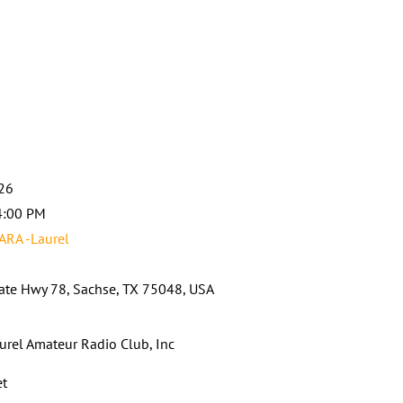
026
4:00 PM
ARA -Laurel
ate Hwy 78, Sachse, TX 75048, USA
urel Amateur Radio Club, Inc
et