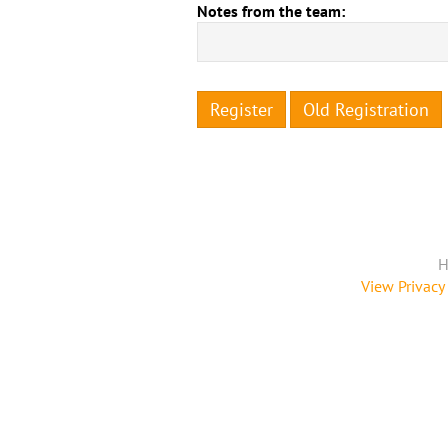
Notes from the team:
Register
Old Registration
H
View Privacy 