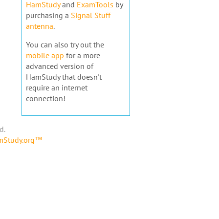
HamStudy
and
ExamTools
by
purchasing a
Signal Stuff
antenna
.
You can also try out the
mobile app
for a more
advanced version of
HamStudy that doesn't
require an internet
connection!
d.
amStudy.org™