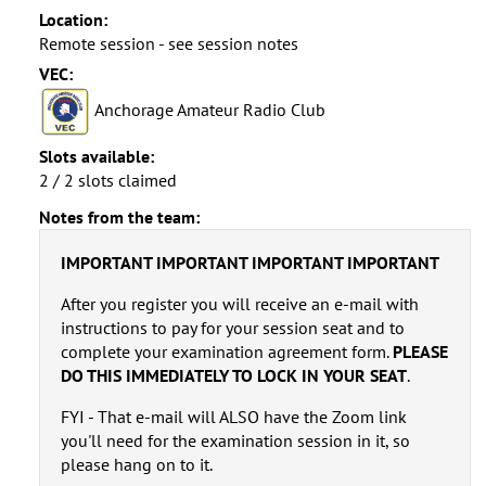
Location:
Remote session - see session notes
VEC:
Anchorage Amateur Radio Club
Slots available:
2 / 2 slots claimed
Notes from the team:
IMPORTANT IMPORTANT IMPORTANT IMPORTANT
After you register you will receive an e-mail with
instructions to pay for your session seat and to
complete your examination agreement form.
PLEASE
DO THIS IMMEDIATELY TO LOCK IN YOUR SEAT
.
FYI - That e-mail will ALSO have the Zoom link
you'll need for the examination session in it, so
please hang on to it.