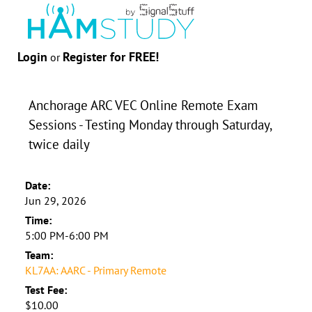
Login
Register for FREE!
or
Anchorage ARC VEC Online Remote Exam
Sessions - Testing Monday through Saturday,
twice daily
Date:
Jun 29, 2026
Time:
5:00 PM-6:00 PM
Team:
KL7AA: AARC - Primary Remote
Test Fee:
$10.00