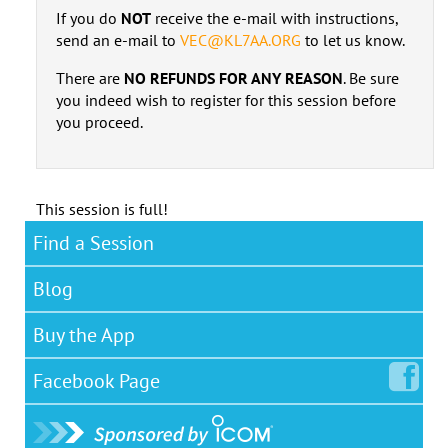
If you do
NOT
receive the e-mail with instructions,
send an e-mail to
VEC@KL7AA.ORG
to let us know.
There are
NO REFUNDS FOR ANY REASON
. Be sure
you indeed wish to register for this session before
you proceed.
This session is full!
Find a Session
Blog
Buy the App
Facebook
Page