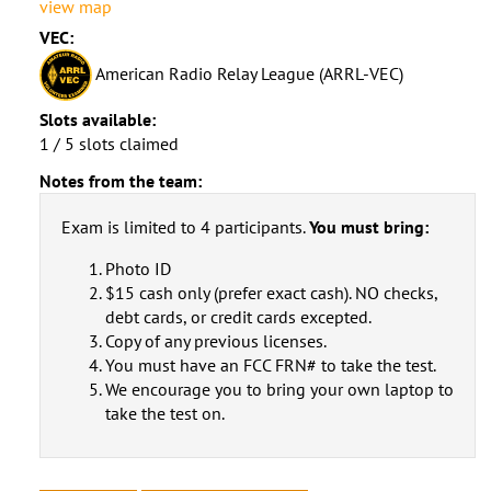
view map
VEC:
American Radio Relay League (ARRL-VEC)
Slots available:
1 / 5 slots claimed
Notes from the team:
Exam is limited to 4 participants.
You must bring:
Photo ID
$15 cash only (prefer exact cash). NO checks,
debt cards, or credit cards excepted.
Copy of any previous licenses.
You must have an FCC FRN# to take the test.
We encourage you to bring your own laptop to
take the test on.