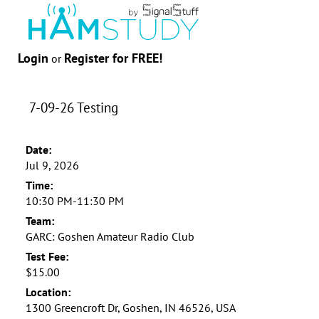
Login
Register for FREE!
or
7-09-26 Testing
Date:
Jul 9, 2026
Time:
10:30 PM-11:30 PM
Team:
GARC: Goshen Amateur Radio Club
Test Fee:
$15.00
Location:
1300 Greencroft Dr, Goshen, IN 46526, USA