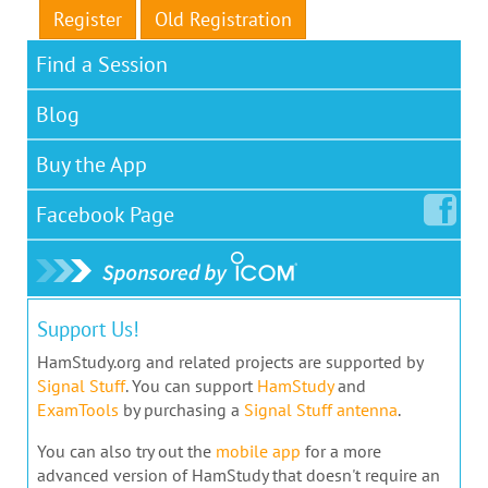
Register
Old Registration
Find a Session
Blog
Buy the App
Facebook
Page
Support Us!
HamStudy.org and related projects are supported by
Signal Stuff
. You can support
HamStudy
and
ExamTools
by purchasing a
Signal Stuff antenna
.
You can also try out the
mobile app
for a more
advanced version of HamStudy that doesn't require an