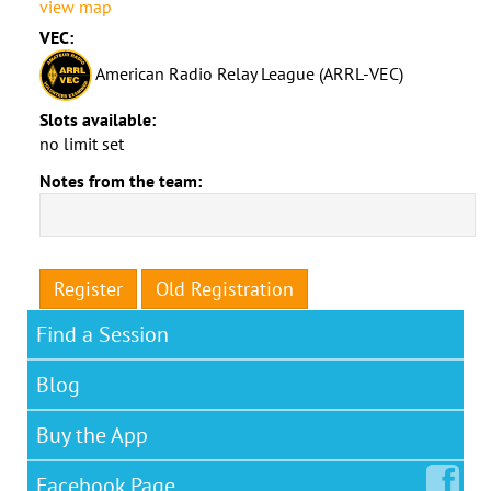
view map
VEC:
American Radio Relay League (ARRL-VEC)
Slots available:
no limit set
Notes from the team:
Register
Old Registration
Find a Session
Blog
Buy the App
Facebook
Page