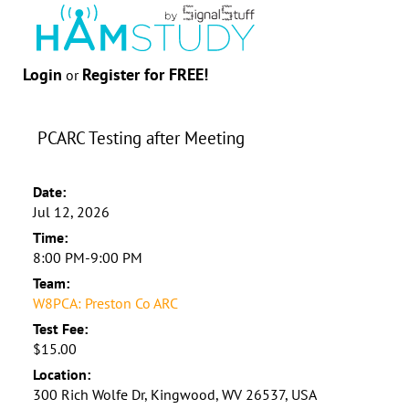
Login
Register for FREE!
or
PCARC Testing after Meeting
Date:
Jul 12, 2026
Time:
8:00 PM-9:00 PM
Team:
W8PCA: Preston Co ARC
Test Fee:
$15.00
Location:
300 Rich Wolfe Dr, Kingwood, WV 26537, USA