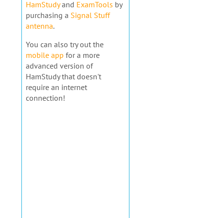
HamStudy
and
ExamTools
by
purchasing a
Signal Stuff
antenna
.
You can also try out the
mobile app
for a more
advanced version of
HamStudy that doesn't
require an internet
connection!