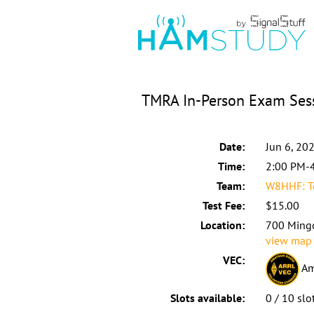
TMRA In-Person Exam Ses
Date:
Jun 6, 20
Time:
2:00 PM-
Team:
W8HHF: To
Test Fee:
$15.00
Location:
700 Ming
view map
VEC:
Am
Slots available:
0 / 10 slo