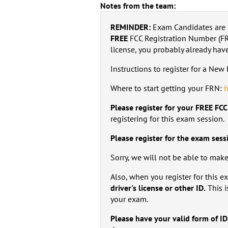
Notes from the team:
REMINDER:
Exam Candidates are 
FREE
FCC Registration Number (FRN
license, you probably already hav
Instructions to register for a Ne
Where to start getting your FRN:
h
Please register for your FREE FC
registering for this exam session.
Please register for the exam sess
Sorry, we will not be able to mak
Also, when you register for this 
driver's license or other ID.
This i
your exam.
Please have your valid form of ID