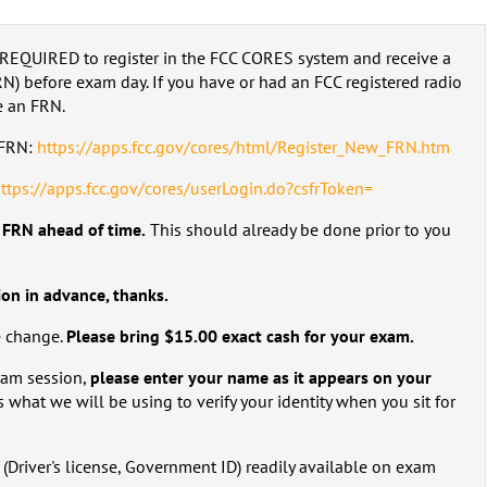
REQUIRED to register in the FCC CORES system and receive a
) before exam day. If you have or had an FCC registered radio
e an FRN.
w FRN:
https://apps.fcc.gov/cores/html/Register_New_FRN.htm
ttps://apps.fcc.gov/cores/userLogin.do?csfrToken=
C FRN ahead of time.
This should already be done prior to you
ion in advance, thanks.
e change.
Please bring $15.00 exact cash for your exam.
exam session,
please enter your name as it appears on your
s what we will be using to verify your identity when you sit for
(Driver's license, Government ID) readily available on exam