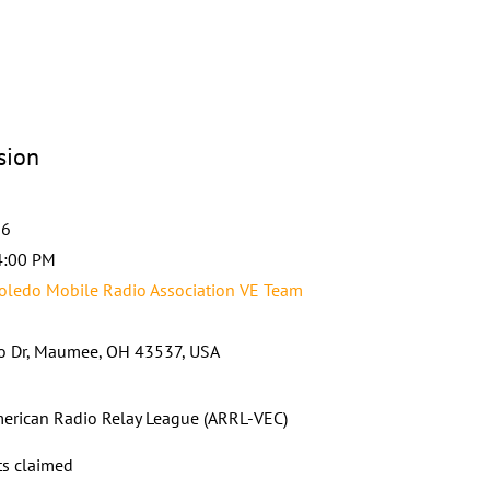
sion
26
4:00 PM
ledo Mobile Radio Association VE Team
o Dr, Maumee, OH 43537, USA
erican Radio Relay League (ARRL-VEC)
ts claimed