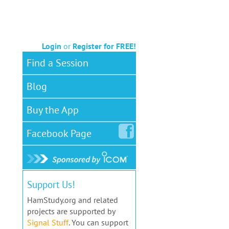
Login
or
Register for FREE!
Find a Session
Blog
Buy the App
Facebook
Page
Support Us!
HamStudy.org and related
projects are supported by
Signal Stuff
. You can support