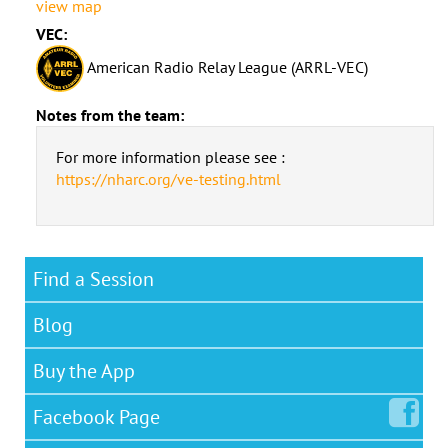
view map
VEC:
American Radio Relay League (ARRL-VEC)
Notes from the team:
For more information please see :
https://nharc.org/ve-testing.html
Find a Session
Blog
Buy the App
Facebook
Page