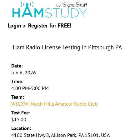
Login
Register for FREE!
or
Ham Radio License Testing in Pittsburgh PA
Date:
Jun 6, 2026
Time:
4:00 PM-5:00 PM
Team:
W3EXW: North Hills Amateur Radio Club
Test Fee:
$15.00
Location:
4100 State Hwy 8, Allison Park, PA 15101, USA