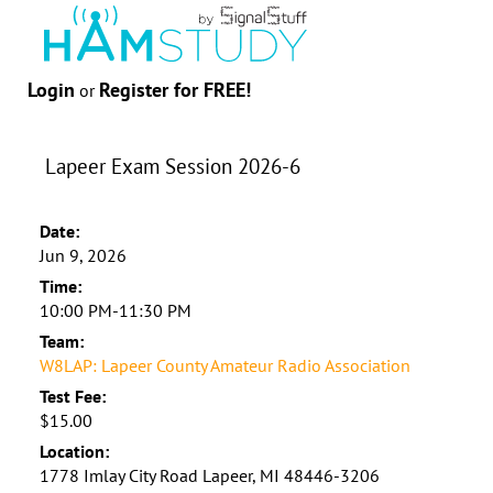
Login
Register for FREE!
or
Lapeer Exam Session 2026-6
Date:
Jun 9, 2026
Time:
10:00 PM-11:30 PM
Team:
W8LAP: Lapeer County Amateur Radio Association
Test Fee:
$15.00
Location:
1778 Imlay City Road Lapeer, MI 48446-3206