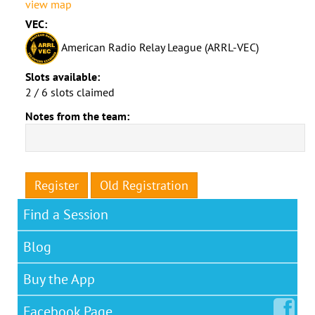
view map
VEC:
American Radio Relay League (ARRL-VEC)
Slots available:
2 / 6 slots claimed
Notes from the team:
Register
Old Registration
Find a Session
Blog
Buy the App
Facebook
Page