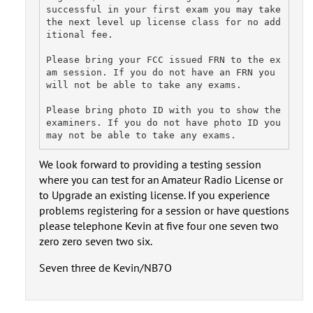
successful in your first exam you may take 
the next level up license class for no add
itional fee.

Please bring your FCC issued FRN to the ex
am session. If you do not have an FRN you 
will not be able to take any exams.

Please bring photo ID with you to show the 
examiners. If you do not have photo ID you 
We look forward to providing a testing session
where you can test for an Amateur Radio License or
to Upgrade an existing license. If you experience
problems registering for a session or have questions
please telephone Kevin at five four one seven two
zero zero seven two six.
Seven three de Kevin/NB7O