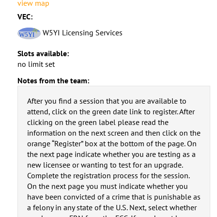
view map
VEC:
W5YI Licensing Services
Slots available:
no limit set
Notes from the team:
After you find a session that you are available to
attend, click on the green date link to register. After
clicking on the green label please read the
information on the next screen and then click on the
orange “Register” box at the bottom of the page. On
the next page indicate whether you are testing as a
new licensee or wanting to test for an upgrade.
Complete the registration process for the session.
On the next page you must indicate whether you
have been convicted of a crime that is punishable as
a felony in any state of the U.S. Next, select whether