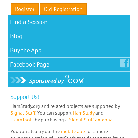
Register
Old Registration
Find a Session
Blog
Buy the App
Facebook
Page
Support Us!
HamStudy.org and related projects are supported by
Signal Stuff
. You can support
HamStudy
and
ExamTools
by purchasing a
Signal Stuff antenna
.
You can also try out the
mobile app
for a more
advanced version of HamStudy that doesn't require an