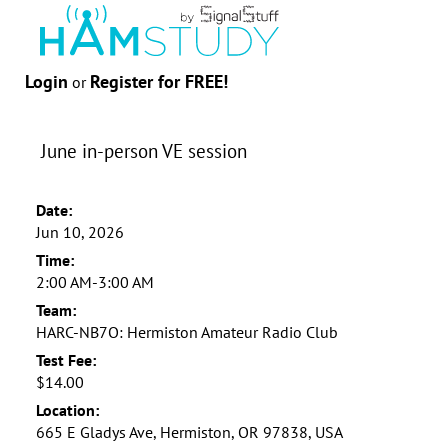
Login
Register for FREE!
or
June in-person VE session
Date:
Jun 10, 2026
Time:
2:00 AM-3:00 AM
Team:
HARC-NB7O: Hermiston Amateur Radio Club
Test Fee:
$14.00
Location:
665 E Gladys Ave, Hermiston, OR 97838, USA