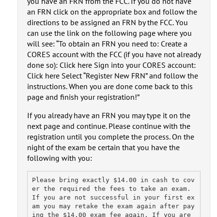
you have an FRN from the FCC. If you do not have
an FRN click on the appropriate box and follow the
directions to be assigned an FRN by the FCC. You
can use the link on the following page where you
will see: “To obtain an FRN you need to: Create a
CORES account with the FCC (if you have not already
done so): Click here Sign into your CORES account:
Click here Select “Register New FRN” and follow the
instructions. When you are done come back to this
page and finish your registration!”
If you already have an FRN you may type it on the
next page and continue. Please continue with the
registration until you complete the process. On the
night of the exam be certain that you have the
following with you:
Please bring exactly $14.00 in cash to cov
er the required the fees to take an exam. 
If you are not successful in your first ex
am you may retake the exam again after pay
ing the $14.00 exam fee again. If you are 