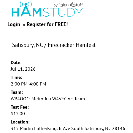
Login
Register for FREE!
or
Salisbury, NC / Firecracker Hamfest
Date:
Jul 11, 2026
Time:
2:00 PM-4:00 PM
Team:
WB4QOC: Metrolina W4VEC VE Team
Test Fee:
$12.00
Location:
315 Martin LutherKing, Jr. Ave South Salisbury, NC 28146