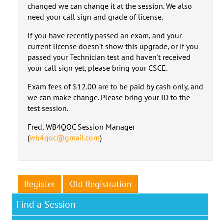
changed we can change it at the session. We also
need your call sign and grade of license.
If you have recently passed an exam, and your
current license doesn't show this upgrade, or if you
passed your Technician test and haven't received
your call sign yet, please bring your CSCE.
Exam fees of $12.00 are to be paid by cash only, and
we can make change. Please bring your ID to the
test session.
Fred, WB4QOC Session Manager
(
wb4qoc@gmail.com
)
Register
Old Registration
Find a Session