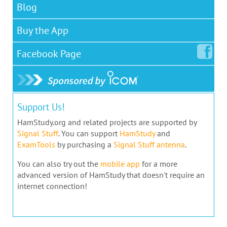
Blog
Buy the App
Facebook
Page
Support Us!
HamStudy.org and related projects are supported by
Signal Stuff
. You can support
HamStudy
and
ExamTools
by purchasing a
Signal Stuff antenna
.
You can also try out the
mobile app
for a more
advanced version of HamStudy that doesn't require an
internet connection!