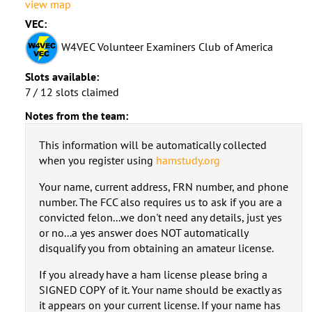
view map
VEC:
W4VEC Volunteer Examiners Club of America
Slots available:
7 / 12 slots claimed
Notes from the team:
This information will be automatically collected
when you register using
hamstudy.org
Your name, current address, FRN number, and phone
number. The FCC also requires us to ask if you are a
convicted felon...we don't need any details, just yes
or no...a yes answer does NOT automatically
disqualify you from obtaining an amateur license.
If you already have a ham license please bring a
SIGNED COPY of it. Your name should be exactly as
it appears on your current license. If your name has