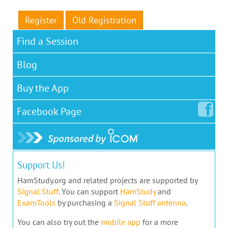
Register
Old Registration
Find a Session
Blog
Buy the App
Facebook
Page
Support Us!
HamStudy.org and related projects are supported by
Signal Stuff
. You can support
HamStudy
and
ExamTools
by purchasing a
Signal Stuff antenna
.
You can also try out the
mobile app
for a more