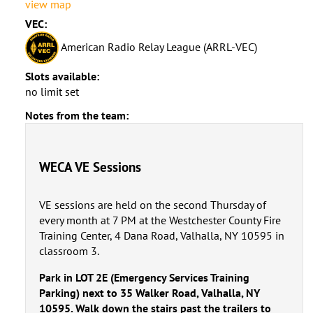
view map
VEC:
American Radio Relay League (ARRL-VEC)
Slots available:
no limit set
Notes from the team:
WECA VE Sessions
VE sessions are held on the second Thursday of
every month at 7 PM at the Westchester County Fire
Training Center, 4 Dana Road, Valhalla, NY 10595 in
classroom 3.
Park in LOT 2E (Emergency Services Training
Parking) next to 35 Walker Road, Valhalla, NY
10595. Walk down the stairs past the trailers to