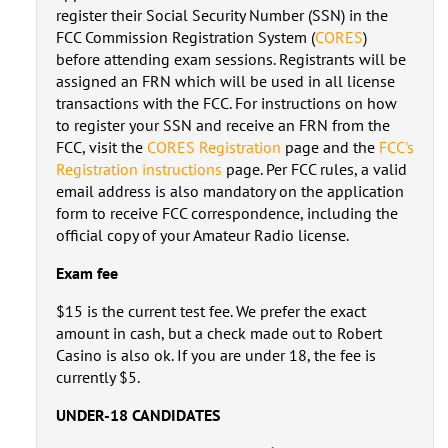
register their Social Security Number (SSN) in the
FCC Commission Registration System (
CORES
)
before attending exam sessions. Registrants will be
assigned an FRN which will be used in all license
transactions with the FCC. For instructions on how
to register your SSN and receive an FRN from the
FCC, visit the
CORES Registration
page and the
FCC's
Registration instructions
page. Per FCC rules, a valid
email address is also mandatory on the application
form to receive FCC correspondence, including the
official copy of your Amateur Radio license.
Exam fee
$15 is the current test fee. We prefer the exact
amount in cash, but a check made out to Robert
Casino is also ok. If you are under 18, the fee is
currently $5.
UNDER-18 CANDIDATES