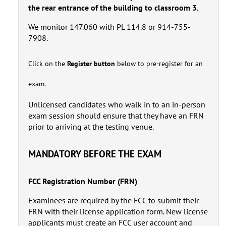
the rear entrance of the building to classroom 3.
We monitor 147.060 with PL 114.8 or 914-755-
7908.
Click on the
Register button
below to pre-register for an
exam.
Unlicensed candidates who walk in to an in-person
exam session should ensure that they have an FRN
prior to arriving at the testing venue.
MANDATORY BEFORE THE EXAM
FCC Registration Number (FRN)
Examinees are required by the FCC to submit their
FRN with their license application form. New license
applicants must create an FCC user account and