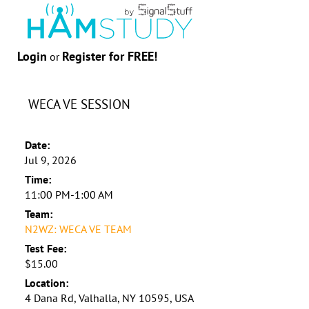
Login
Register for FREE!
or
WECA VE SESSION
Date:
Jul 9, 2026
Time:
11:00 PM-1:00 AM
Team:
N2WZ: WECA VE TEAM
Test Fee:
$15.00
Location:
4 Dana Rd, Valhalla, NY 10595, USA