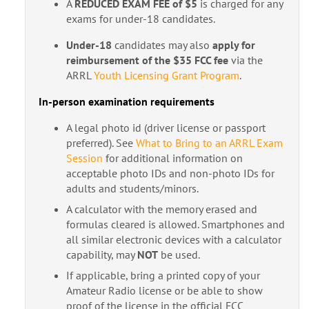
A
REDUCED EXAM FEE of $5
is charged for any
exams for under-18 candidates.
Under-18
candidates may also
apply for
reimbursement of the $35 FCC fee
via the
ARRL
Youth Licensing Grant Program
.
In-person examination requirements
A legal photo id (driver license or passport
preferred). See
What to Bring to an ARRL Exam
Session
for additional information on
acceptable photo IDs and non-photo IDs for
adults and students/minors.
A calculator with the memory erased and
formulas cleared is allowed. Smartphones and
all similar electronic devices with a calculator
capability, may
NOT
be used.
If applicable, bring a printed copy of your
Amateur Radio license or be able to show
proof of the license in the official FCC