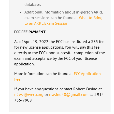
database.
Additional information about in-person ARRL
exam sessions can be found at
What to Bring
to an ARRL Exam Session
FCC FEE PAYMENT
As of April 19, 2022 the FCC has instituted a $35 fee
for new license applications. You will pay this fee
directly to the FCC upon succesful completion of the
exam and acceptance by the FCC of your license
application.
More information can be found at
FCC Application
Fee
If you have any questions contact Robert Casino at
n2wz@weca.org
or
rcasino48@gmail.com
call 914-
755-7908