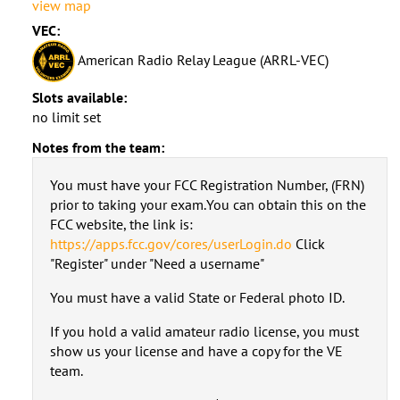
view map
VEC:
American Radio Relay League (ARRL-VEC)
Slots available:
no limit set
Notes from the team:
You must have your FCC Registration Number, (FRN)
prior to taking your exam.You can obtain this on the
FCC website, the link is:
https://apps.fcc.gov/cores/userLogin.do
Click
"Register" under "Need a username"
You must have a valid State or Federal photo ID.
If you hold a valid amateur radio license, you must
show us your license and have a copy for the VE
team.