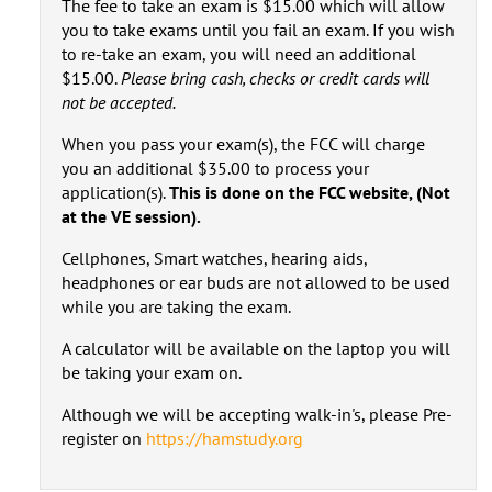
The fee to take an exam is $15.00 which will allow
you to take exams until you fail an exam. If you wish
to re-take an exam, you will need an additional
$15.00.
Please bring cash, checks or credit cards will
not be accepted.
When you pass your exam(s), the FCC will charge
you an additional $35.00 to process your
application(s).
This is done on the FCC website, (Not
at the VE session).
Cellphones, Smart watches, hearing aids,
headphones or ear buds are not allowed to be used
while you are taking the exam.
A calculator will be available on the laptop you will
be taking your exam on.
Although we will be accepting walk-in's, please Pre-
register on
https://hamstudy.org