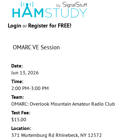
Login
Register for FREE!
or
OMARC VE Session
Date:
Jun 13, 2026
Time:
2:00 PM-3:00 PM
Team:
OMARC: Overlook Mountain Amateur Radio Club
Test Fee:
$15.00
Location:
371 Wurtemburg Rd Rhinebeck, NY 12572