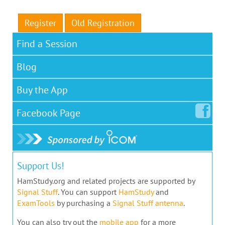
Register
Old Registration
Find a Session
Blog
Buy the App
Facebook
Page
Support Us!
HamStudy.org and related projects are supported by
Signal Stuff
. You can support
HamStudy
and
ExamTools
by purchasing a
Signal Stuff antenna
.
You can also try out the
mobile app
for a more