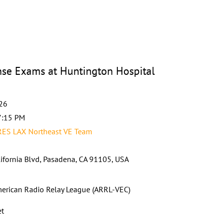
e Exams at Huntington Hospital
026
7:15 PM
RES LAX Northeast VE Team
ifornia Blvd, Pasadena, CA 91105, USA
erican Radio Relay League (ARRL-VEC)
et