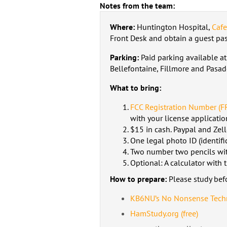
Notes from the team:
Where:
Huntington Hospital,
Caf
Front Desk and obtain a guest pass
Parking:
Paid parking available at
Bellefontaine, Fillmore and Pasad
What to bring:
FCC Registration Number (F
with your license applicatio
$15 in cash. Paypal and Zell
One legal photo ID (identific
Two number two pencils wit
Optional: A calculator with
How to prepare:
Please study bef
KB6NU’s No Nonsense Techn
HamStudy.org (free)