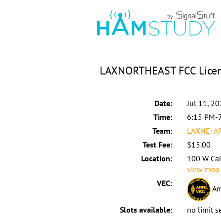
LAXNORTHEAST FCC Licens
Date:
Jul 11, 2
Time:
6:15 PM-
Team:
LAXNE: A
Test Fee:
$15.00
Location:
100 W Cal
view map
VEC:
Am
Slots available:
no limit s