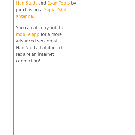
HamStudy
and
ExamTools
by
purchasing a
Signal Stuff
antenna
.
You can also try out the
mobile app
for a more
advanced version of
HamStudy that doesn't
require an internet
connection!