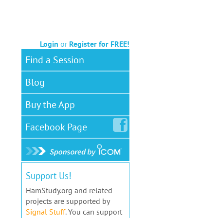
Login
or
Register for FREE!
Find a Session
Blog
Buy the App
Facebook
Page
Support Us!
HamStudy.org and related
projects are supported by
Signal Stuff
. You can support