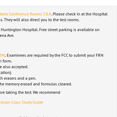
eteria Conference Rooms 5&6
. Please check in at the Hospital
. They will also direct you to the test rooms.
 Huntington Hospital. Free street parking is available on
ena Ave.
RN)
. Examinees are required by the FCC to submit your FRN
n form.
e also accepted.
ation).
h erasers and a pen.
 the memory erased and formulas cleared.
ore taking the test. We recommend
ician Class Study Guide