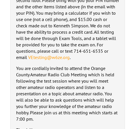
second floor. Please bring with you your PIN number
and the other items listed above (in the email with
your PIN). You may bring a calculator if you wish to
use one (not a cell phone), and $15.00 cash or
check made out to Kenneth Simpson. We do not
have the ability to process a credit card. All testing
will be done through Exam Tools, and a tablet will
be provided for you to take the exam on. For
questions, please call or text 714-651-6535 or
email
VEtesting@w6ze.org
.
You are cordially invited to attend the Orange
County Amateur Radio Club Meeting which is held
following the test session where you will meet
other amateur radio operators and listen to a
presentation on a topic about amateur radio. You
will also be able to ask questions which will help
you further your knowledge of the amateur radio
hobby. Please join us at this meeting which starts at
7:00 pm.