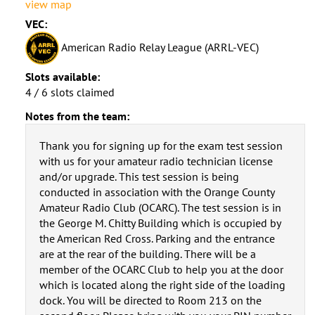
view map
VEC:
American Radio Relay League (ARRL-VEC)
Slots available:
4 / 6 slots claimed
Notes from the team:
Thank you for signing up for the exam test session
with us for your amateur radio technician license
and/or upgrade. This test session is being
conducted in association with the Orange County
Amateur Radio Club (OCARC). The test session is in
the George M. Chitty Building which is occupied by
the American Red Cross. Parking and the entrance
are at the rear of the building. There will be a
member of the OCARC Club to help you at the door
which is located along the right side of the loading
dock. You will be directed to Room 213 on the