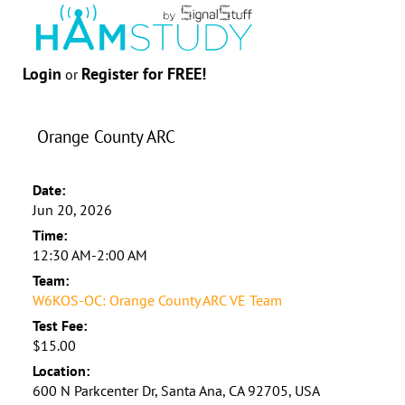
Login
Register for FREE!
or
Orange County ARC
Date:
Jun 20, 2026
Time:
12:30 AM-2:00 AM
Team:
W6KOS-OC: Orange County ARC VE Team
Test Fee:
$15.00
Location:
600 N Parkcenter Dr, Santa Ana, CA 92705, USA