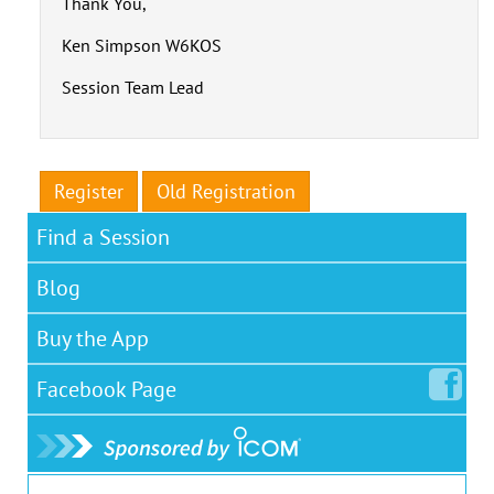
Thank You,
Ken Simpson W6KOS
Session Team Lead
Register
Old Registration
Find a Session
Blog
Buy the App
Facebook
Page