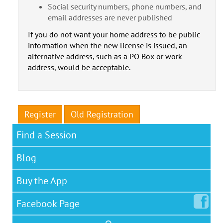
Social security numbers, phone numbers, and
email addresses are never published
If you do not want your home address to be public
information when the new license is issued, an
alternative address, such as a PO Box or work
address, would be acceptable.
Register
Old Registration
Find a Session
Blog
Buy the App
Facebook
Page