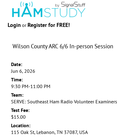
Login
Register for FREE!
or
Wilson County ARC 6/6 In-person Session
Date:
Jun 6, 2026
Time:
9:30 PM-11:00 PM
Team:
SERVE: Southeast Ham Radio Volunteer Examiners
Test Fee:
$15.00
Location:
115 Oak St, Lebanon, TN 37087, USA