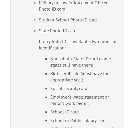
Military or Law Enforcement Officer
Photo ID card
Student School Photo ID card
State Photo ID card
If no photo ID is available, two forms of
identification:
Non-photo State ID card (some
states still have them)
Birth certificate (must have the
appropriate seal)
Social security card
Employer's wage statement or
Minor's work permit
School ID card
School or Public Library card