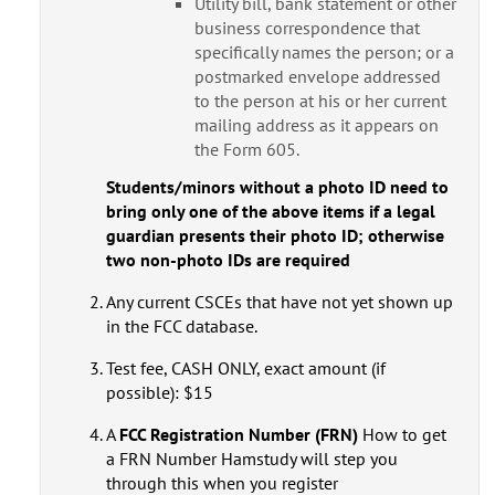
Utility bill, bank statement or other
business correspondence that
specifically names the person; or a
postmarked envelope addressed
to the person at his or her current
mailing address as it appears on
the Form 605.
Students/minors without a photo ID need to
bring only one of the above items if a legal
guardian presents their photo ID; otherwise
two non-photo IDs are required
Any current CSCEs that have not yet shown up
in the FCC database.
Test fee, CASH ONLY, exact amount (if
possible): $15
A
FCC Registration Number (FRN)
How to get
a FRN Number Hamstudy will step you
through this when you register