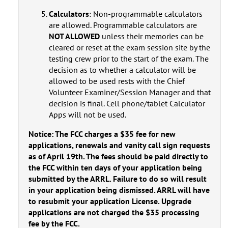
Calculators
: Non-programmable calculators
are allowed. Programmable calculators are
NOT ALLOWED
unless their memories can be
cleared or reset at the exam session site by the
testing crew prior to the start of the exam. The
decision as to whether a calculator will be
allowed to be used rests with the Chief
Volunteer Examiner/Session Manager and that
decision is final. Cell phone/tablet Calculator
Apps will not be used.
Notice: The FCC charges a $35 fee for new
applications, renewals and vanity call sign requests
as of April 19th. The fees should be paid directly to
the FCC within ten days of your application being
submitted by the ARRL. Failure to do so will result
in your application being dismissed. ARRL will have
to resubmit your application License. Upgrade
applications are not charged the $35 processing
fee by the FCC.