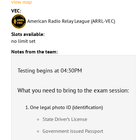
view map
VEC:
American Radio Relay League (ARRL-VEC)
Slots available:
no limit set
Notes from the team:
Testing begins at 04:30PM
What you need to bring to the exam session:
One legal photo ID (identification)
State Driver’s License
Government issued Passport