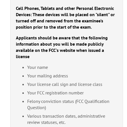
Cell Phones, Tablets and other Personal Electronic
Devices: These devices will be placed on "silent" or
turned off and removed from the examinee's
position prior to the start of the exam.
Applicants should be aware that the following
information about you will be made publicly
available on the FCC's website when issued a
license
Your name
Your mailing address
Your license call sign and license class
Your FCC registration number
Felony conviction status (FCC Qualification
Question)
Various transaction dates, administrative
review statuses, etc.