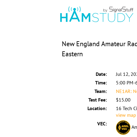
New England Amateur Radi
Eastern
Date:
Jul 12, 2
Time:
5:00 PM-
Team:
NE1AR: N
Test Fee:
$15.00
Location:
16 Tech C
view map
VEC:
Am