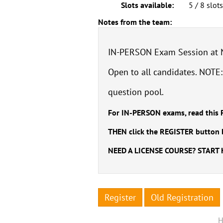
Slots available:
5 / 8 slot
Notes from the team:
IN-PERSON Exam Session at Ne
Open to all candidates. NOTE
question pool.
For IN-PERSON exams, read this 
THEN click the REGISTER button 
NEED A LICENSE COURSE? START
Register
Old Registration
H