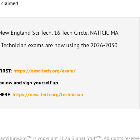
s claimed
w England Sci-Tech, 16 Tech Circle, NATICK, MA.
: Technician exams are now using the 2026-2030
FIRST:
https://nescitech.org/exam/
below and sign yourself up.
 HERE:
https://nescitech.org/technician
amStudy.org™ is copyright 2026 Signal Stuff™, All rights reserve