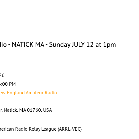
o - NATICK MA - Sunday JULY 12 at 1pm
026
6:00 PM
ew England Amateur Radio
ir, Natick, MA 01760, USA
erican Radio Relay League (ARRL-VEC)