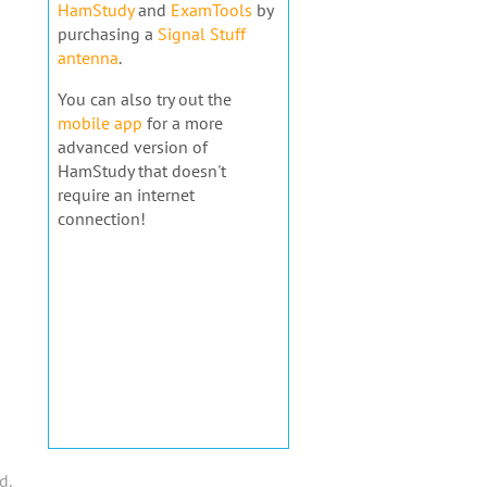
HamStudy
and
ExamTools
by
purchasing a
Signal Stuff
antenna
.
You can also try out the
mobile app
for a more
advanced version of
HamStudy that doesn't
require an internet
connection!
d.