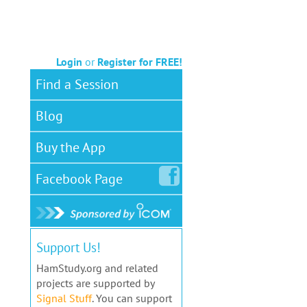
Login
or
Register for FREE!
Find a Session
Blog
Buy the App
Facebook
Page
Support Us!
HamStudy.org and related
projects are supported by
Signal Stuff
. You can support