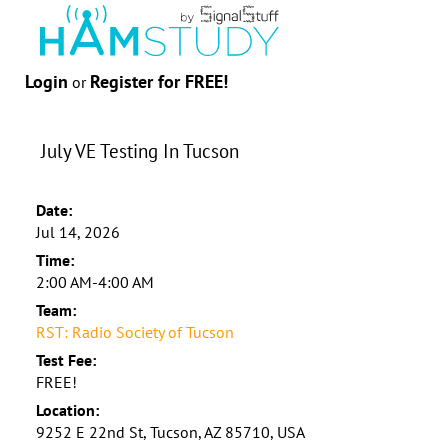
Login
Register for FREE!
or
July VE Testing In Tucson
Date:
Jul 14, 2026
Time:
2:00 AM-4:00 AM
Team:
RST: Radio Society of Tucson
Test Fee:
FREE!
Location:
9252 E 22nd St, Tucson, AZ 85710, USA