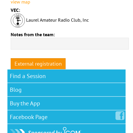
view map
VEC:
Laurel Amateur Radio Club, Inc
Notes from the team:
External registration
Find a Session
Blog
Buy the App
Facebook
Page