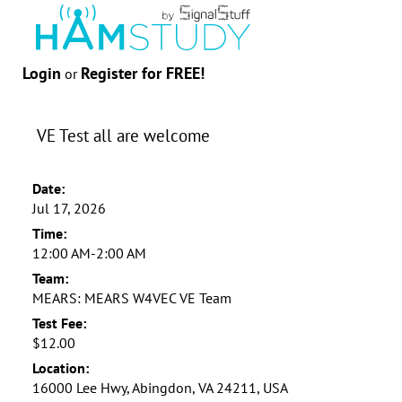
Login
Register for FREE!
or
VE Test all are welcome
Date:
Jul 17, 2026
Time:
12:00 AM-2:00 AM
Team:
MEARS: MEARS W4VEC VE Team
Test Fee:
$12.00
Location:
16000 Lee Hwy, Abingdon, VA 24211, USA