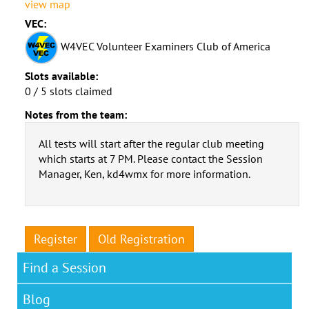
view map
VEC:
W4VEC Volunteer Examiners Club of America
Slots available:
0 / 5 slots claimed
Notes from the team:
All tests will start after the regular club meeting
which starts at 7 PM. Please contact the Session
Manager, Ken, kd4wmx for more information.
Register
Old Registration
Find a Session
Blog