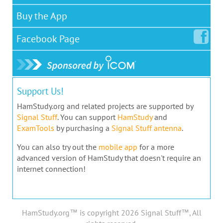
Buy the App
Facebook
Page
Support Us!
HamStudy.org and related projects are supported by
Signal Stuff
. You can support
HamStudy
and
ExamTools
by purchasing a
Signal Stuff antenna
.
You can also try out the
mobile app
for a more
advanced version of HamStudy that doesn't require an
internet connection!
HamStudy.org™ is copyright 2026 Signal Stuff™, All