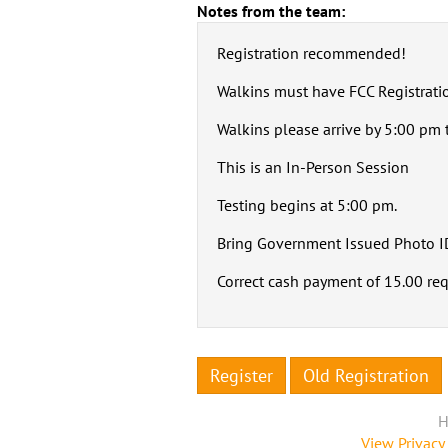
Notes from the team:
Registration recommended!
Walkins must have FCC Registrati
Walkins please arrive by 5:00 pm t
This is an In-Person Session
Testing begins at 5:00 pm.
Bring Government Issued Photo I
Correct cash payment of 15.00 re
Register
Old Registration
H
View Privacy 