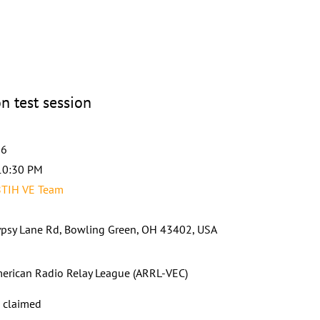
n test session
26
10:30 PM
8TIH VE Team
psy Lane Rd, Bowling Green, OH 43402, USA
erican Radio Relay League (ARRL-VEC)
s claimed