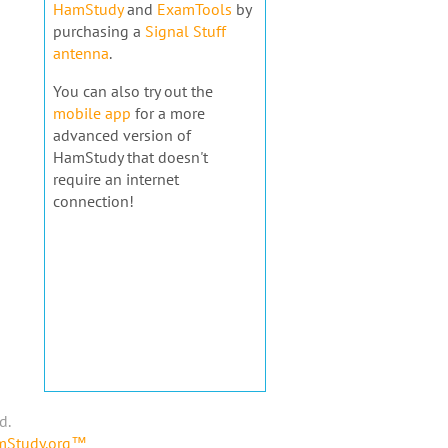
HamStudy
and
ExamTools
by
purchasing a
Signal Stuff
antenna
.
You can also try out the
mobile app
for a more
advanced version of
HamStudy that doesn't
require an internet
connection!
d.
amStudy.org™