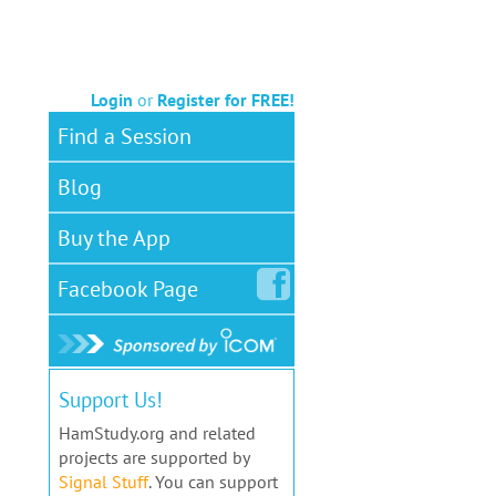
Login
or
Register for FREE!
Find a Session
Blog
Buy the App
Facebook
Page
Support Us!
HamStudy.org and related
projects are supported by
Signal Stuff
. You can support