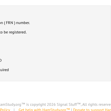
on ( FRN ) number.
o be registered.
D
quired
amStudy.org™ is copyright 2026 Signal Stuff™, All rights reserve
Policy
|
Get help with HamStudy.org™
|
Donate to support H