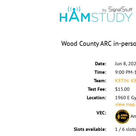
Wood County ARC in-perso
Date:
Jun 8, 20
Time:
9:00 PM-
Team:
K8TIH: K
Test Fee:
$15.00
Location:
1960 E Gy
view map
VEC:
Am
Slots available:
1 / 6 slot