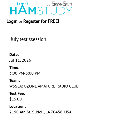
Login
Register for FREE!
or
July test ssession
Date:
Jul 11, 2026
Time:
3:00 PM-5:00 PM
Team:
W5SLA: OZONE AMATURE RADIO CLUB
Test Fee:
$15.00
Location:
2190 4th St, Slidell, LA 70458, USA