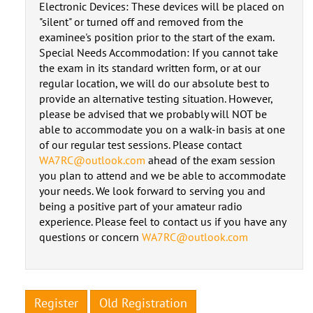
Electronic Devices: These devices will be placed on
"silent" or turned off and removed from the
examinee's position prior to the start of the exam.
Special Needs Accommodation: If you cannot take
the exam in its standard written form, or at our
regular location, we will do our absolute best to
provide an alternative testing situation. However,
please be advised that we probably will NOT be
able to accommodate you on a walk-in basis at one
of our regular test sessions. Please contact
WA7RC@outlook.com
ahead of the exam session
you plan to attend and we be able to accommodate
your needs. We look forward to serving you and
being a positive part of your amateur radio
experience. Please feel to contact us if you have any
questions or concern
WA7RC@outlook.com
Register
Old Registration