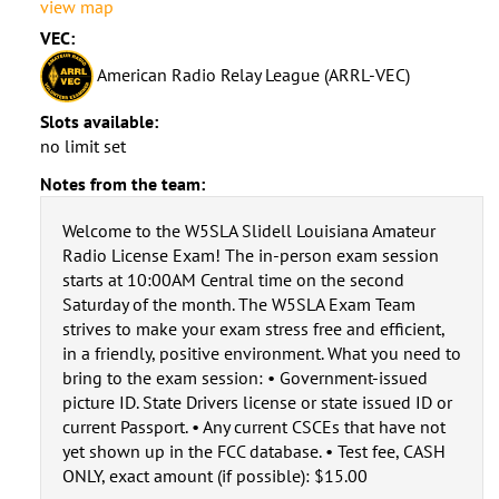
view map
VEC:
American Radio Relay League (ARRL-VEC)
Slots available:
no limit set
Notes from the team:
Welcome to the W5SLA Slidell Louisiana Amateur
Radio License Exam! The in-person exam session
starts at 10:00AM Central time on the second
Saturday of the month. The W5SLA Exam Team
strives to make your exam stress free and efficient,
in a friendly, positive environment. What you need to
bring to the exam session: • Government-issued
picture ID. State Drivers license or state issued ID or
current Passport. • Any current CSCEs that have not
yet shown up in the FCC database. • Test fee, CASH
ONLY, exact amount (if possible): $15.00