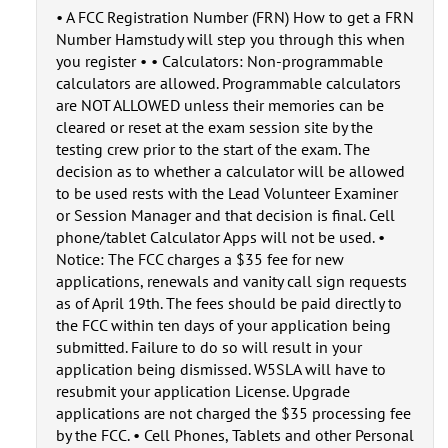
• A FCC Registration Number (FRN) How to get a FRN
Number Hamstudy will step you through this when
you register • • Calculators: Non-programmable
calculators are allowed. Programmable calculators
are NOT ALLOWED unless their memories can be
cleared or reset at the exam session site by the
testing crew prior to the start of the exam. The
decision as to whether a calculator will be allowed
to be used rests with the Lead Volunteer Examiner
or Session Manager and that decision is final. Cell
phone/tablet Calculator Apps will not be used. •
Notice: The FCC charges a $35 fee for new
applications, renewals and vanity call sign requests
as of April 19th. The fees should be paid directly to
the FCC within ten days of your application being
submitted. Failure to do so will result in your
application being dismissed. W5SLA will have to
resubmit your application License. Upgrade
applications are not charged the $35 processing fee
by the FCC. • Cell Phones, Tablets and other Personal