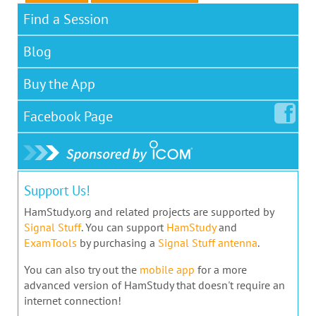
Find a Session
Blog
Buy the App
Facebook
Page
Support Us!
HamStudy.org and related projects are supported by
Signal Stuff
. You can support
HamStudy
and
ExamTools
by purchasing a
Signal Stuff antenna
.
You can also try out the
mobile app
for a more
advanced version of HamStudy that doesn't require an
internet connection!