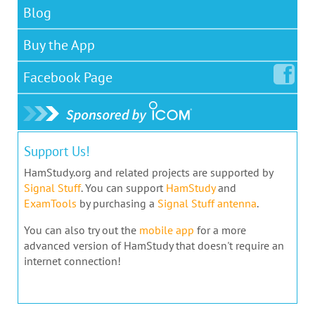
Blog
Buy the App
Facebook
Page
Support Us!
HamStudy.org and related projects are supported by
Signal Stuff
. You can support
HamStudy
and
ExamTools
by purchasing a
Signal Stuff antenna
.
You can also try out the
mobile app
for a more
advanced version of HamStudy that doesn't require an
internet connection!