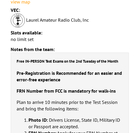
view map
VEC:
Laurel Amateur Radio Club, Inc
Slots available:
no limit set
Notes from the team:
Free IN-PERSON Test Exams on the 2nd Tuesday of the Month
Pre-Registration is Recommended for an easier and
error-free experience
FRN Number from FCC is mandatory for walk-ins
Plan to arrive 10 minutes prior to the Test Session
and bring the following items:
Photo ID:
Drivers License, State ID, Military ID
or Passport are accepted.
FRN Number:
Apply for your FRN Number at