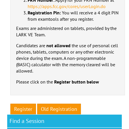
https://apps.fcc.gov/cores/userLogin.do
Registration Pin:
You will receive a 4 digit PIN
from examtools after you register.
Exams are administered on tablets, provided by the
LARK VE Team.
Candidates are
not allowed
the use of personal cell
phones, tablets, computers or any other electronic
device during the exam. A non-programmable
(BASIC) calculator with the memory cleared will be
allowed.
Please click on the
Register button below
Register
Old Registration
Find a Session