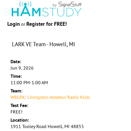
Login
Register for FREE!
or
LARK VE Team - Howell, MI
Date:
Jun 9, 2026
Time:
11:00 PM-1:00 AM
Team:
W8LRK: Livingston Amateur Radio Klub
Test Fee:
FREE!
Location:
1911 Tooley Road Howell, MI 48855