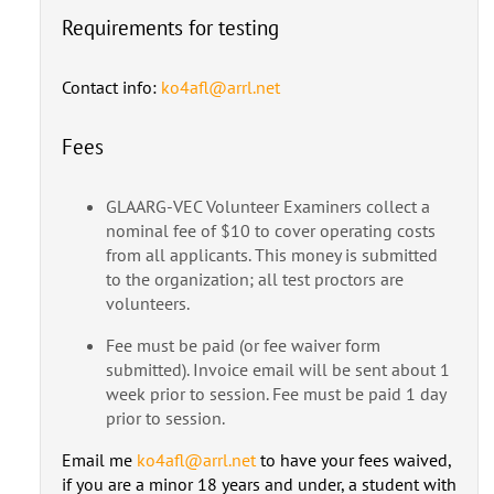
Requirements for testing
Contact info:
ko4afl@arrl.net
Fees
GLAARG-VEC Volunteer Examiners collect a
nominal fee of $10 to cover operating costs
from all applicants. This money is submitted
to the organization; all test proctors are
volunteers.
Fee must be paid (or fee waiver form
submitted). Invoice email will be sent about 1
week prior to session. Fee must be paid 1 day
prior to session.
Email me
ko4afl@arrl.net
to have your fees waived,
if you are a minor 18 years and under, a student with