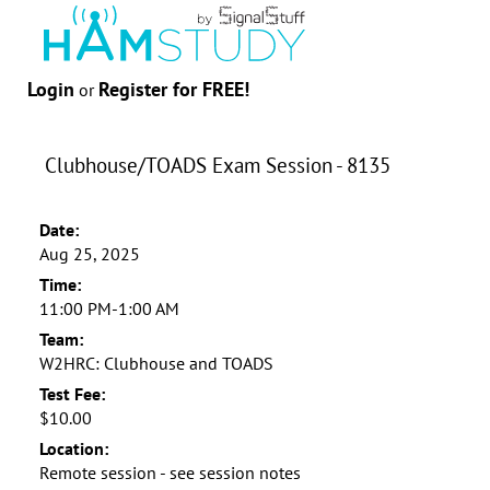
Login
Register for FREE!
or
Clubhouse/TOADS Exam Session - 8135
Date:
Aug 25, 2025
Time:
11:00 PM-1:00 AM
Team:
W2HRC: Clubhouse and TOADS
Test Fee:
$10.00
Location:
Remote session - see session notes