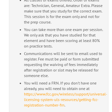
are: Technician, General, Amateur Extra. Please
make sure that you study for the correct exam.
This session is for the exam only and not for
the prep course.
You can take more than one exam per session.
We only ask that you have studied for that
element and have been scoring at least 80%
on practice tests.
Communications will be sent to email used to
register. Fee must be paid or form submitted
requesting the waiving of fees immediately
after registration or slot may be released for
someone else.
You will need a FRN. If you don't have one
already, you will need to obtain one at
https://www.fcc.gov/wireless/support/universal-
licensing-system-uls-resources/getting-fcc-
registration-number-frn
.