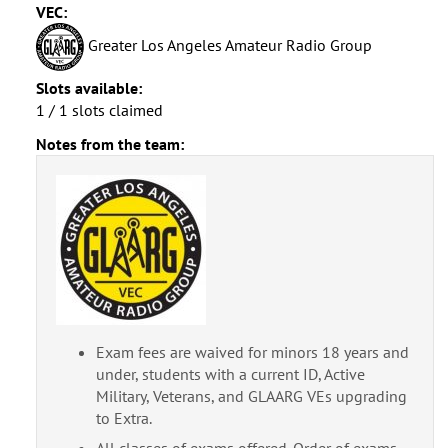
VEC:
Greater Los Angeles Amateur Radio Group
Slots available:
1 / 1 slots claimed
Notes from the team:
Exam fees are waived for minors 18 years and
under, students with a current ID, Active
Military, Veterans, and GLAARG VEs upgrading
to Extra.
All classes of exams offered. Order of exams