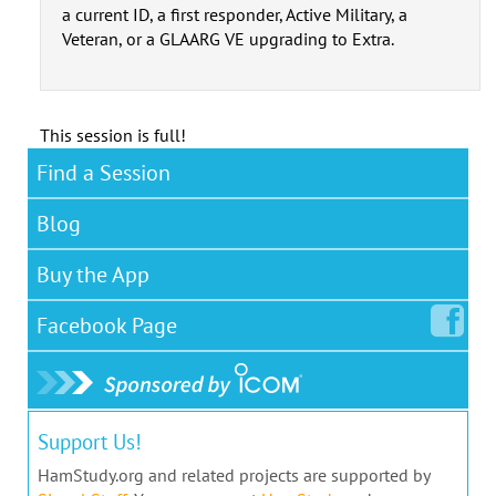
a current ID, a first responder, Active Military, a
Veteran, or a GLAARG VE upgrading to Extra.
This session is full!
Find a Session
Blog
Buy the App
Facebook
Page
Support Us!
HamStudy.org and related projects are supported by