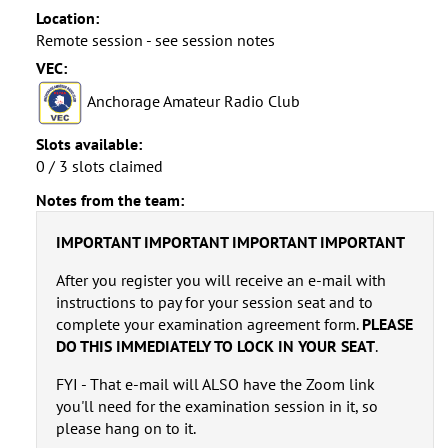
Location:
Remote session - see session notes
VEC:
Anchorage Amateur Radio Club
Slots available:
0 / 3 slots claimed
Notes from the team:
IMPORTANT IMPORTANT IMPORTANT IMPORTANT
After you register you will receive an e-mail with
instructions to pay for your session seat and to
complete your examination agreement form.
PLEASE
DO THIS IMMEDIATELY TO LOCK IN YOUR SEAT
.
FYI - That e-mail will ALSO have the Zoom link
you'll need for the examination session in it, so
please hang on to it.