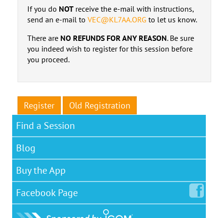
If you do
NOT
receive the e-mail with instructions,
send an e-mail to
VEC@KL7AA.ORG
to let us know.
There are
NO REFUNDS FOR ANY REASON
. Be sure
you indeed wish to register for this session before
you proceed.
Register
Old Registration
Find a Session
Blog
Buy the App
Facebook
Page