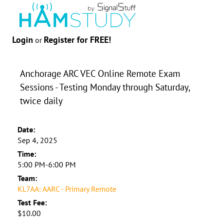
Login
Register for FREE!
or
Anchorage ARC VEC Online Remote Exam
Sessions - Testing Monday through Saturday,
twice daily
Date:
Sep 4, 2025
Time:
5:00 PM-6:00 PM
Team:
KL7AA: AARC - Primary Remote
Test Fee:
$10.00