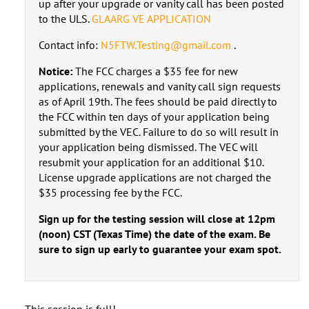
up after your upgrade or vanity call has been posted
to the ULS.
GLAARG VE APPLICATION
Contact info:
N5FTW.Testing@gmail.com
.
Notice:
The FCC charges a $35 fee for new
applications, renewals and vanity call sign requests
as of April 19th. The fees should be paid directly to
the FCC within ten days of your application being
submitted by the VEC. Failure to do so will result in
your application being dismissed. The VEC will
resubmit your application for an additional $10.
License upgrade applications are not charged the
$35 processing fee by the FCC.
Sign up for the testing session will close at 12pm
(noon) CST (Texas Time) the date of the exam. Be
sure to sign up early to guarantee your exam spot.