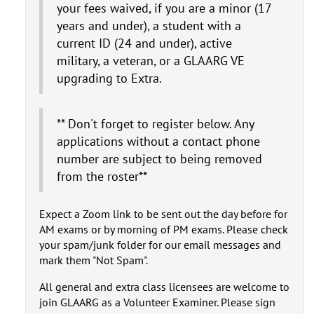
your fees waived, if you are a minor (17
years and under), a student with a
current ID (24 and under), active
military, a veteran, or a GLAARG VE
upgrading to Extra.
** Don't forget to register below. Any
applications without a contact phone
number are subject to being removed
from the roster**
Expect a Zoom link to be sent out the day before for
AM exams or by morning of PM exams. Please check
your spam/junk folder for our email messages and
mark them "Not Spam".
All general and extra class licensees are welcome to
join GLAARG as a Volunteer Examiner. Please sign