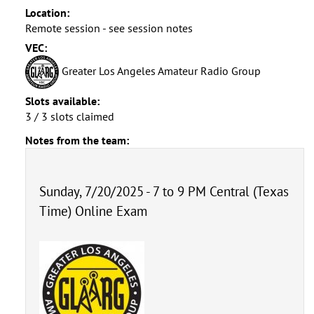
Location:
Remote session - see session notes
VEC:
Greater Los Angeles Amateur Radio Group
Slots available:
3 / 3 slots claimed
Notes from the team:
Sunday, 7/20/2025 - 7 to 9 PM Central (Texas
Time) Online Exam