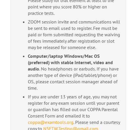
Please study for that element at least to the
point where you score 80% or higher on
practice tests.
ZOOM session invite and communications will
be sent to email used to register. Fee must be
paid or form submitted requesting the waiving
of fees immediately after registration or slot
may be released for someone else.
Computer/laptop Windows/Mac OS
(preferred) with stable Internet, video and
audio
. No headphones or earbuds. If you have
another type of device (iPad/tablet/phone) or
OS, please contact session manager ahead of
time.
If you are under 13 years of age, you may not
register for any exam session until your parent
or guardian has filled out our COPPA Parental
Consent Form and emailed it to
coppa@examtools.org
. Please send a courtesy
copy to
N5FTW.Testing@gmail.com