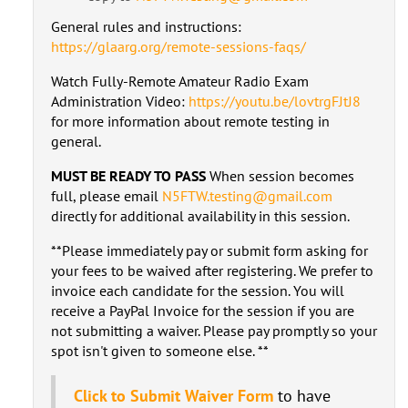
General rules and instructions:
https://glaarg.org/remote-sessions-faqs/
Watch Fully-Remote Amateur Radio Exam
Administration Video:
https://youtu.be/lovtrgFJtJ8
for more information about remote testing in
general.
MUST BE READY TO PASS
When session becomes
full, please email
N5FTW.testing@gmail.com
directly for additional availability in this session.
**Please immediately pay or submit form asking for
your fees to be waived after registering. We prefer to
invoice each candidate for the session. You will
receive a PayPal Invoice for the session if you are
not submitting a waiver. Please pay promptly so your
spot isn't given to someone else. **
Click to Submit Waiver Form
to have