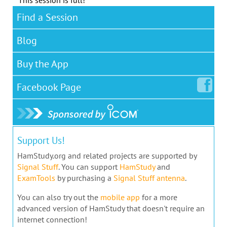
This session is full!
Find a Session
Blog
Buy the App
Facebook
Page
Support Us!
HamStudy.org and related projects are supported by
Signal Stuff
. You can support
HamStudy
and
ExamTools
by purchasing a
Signal Stuff antenna
.
You can also try out the
mobile app
for a more
advanced version of HamStudy that doesn't require an
internet connection!