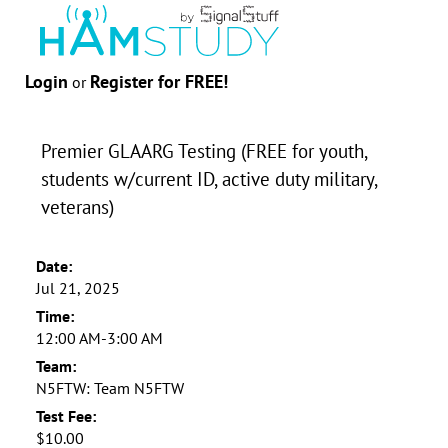
Login
Register for FREE!
or
Premier GLAARG Testing (FREE for youth,
students w/current ID, active duty military,
veterans)
Date:
Jul 21, 2025
Time:
12:00 AM-3:00 AM
Team:
N5FTW: Team N5FTW
Test Fee:
$10.00