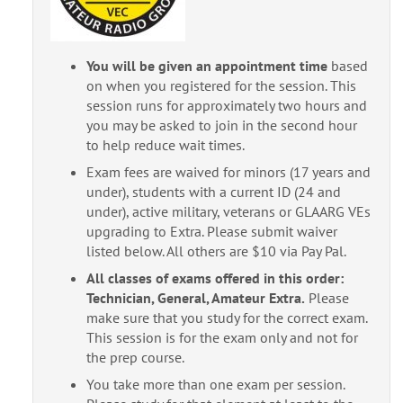
You will be given an appointment time
based
on when you registered for the session. This
session runs for approximately two hours and
you may be asked to join in the second hour
to help reduce wait times.
Exam fees are waived for minors (17 years and
under), students with a current ID (24 and
under), active military, veterans or GLAARG VEs
upgrading to Extra. Please submit waiver
listed below. All others are $10 via Pay Pal.
All classes of exams offered in this order:
Technician, General, Amateur Extra.
Please
make sure that you study for the correct exam.
This session is for the exam only and not for
the prep course.
You take more than one exam per session.