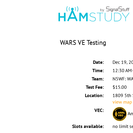
WARS VE Testing
Date:
Dec 19, 2
Time:
12:30 AM
Team:
N5WF: W
Test Fee:
$15.00
Location:
1809 5th 
view map
VEC:
Am
Slots available:
no limit s