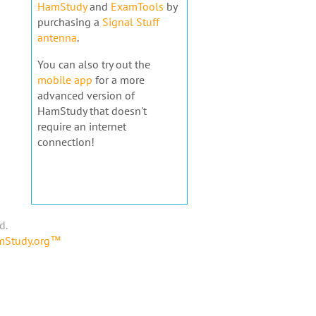
HamStudy
and
ExamTools
by
purchasing a
Signal Stuff
antenna
.
You can also try out the
mobile app
for a more
advanced version of
HamStudy that doesn't
require an internet
connection!
d.
amStudy.org™