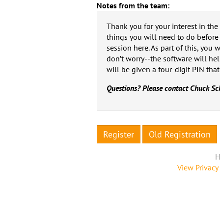
Notes from the team:
Thank you for your interest in th
things you will need to do before t
session here. As part of this, you
don’t worry--the software will hel
will be given a four-digit PIN that
Questions? Please contact Chuck Sc
Register
Old Registration
H
View Privacy 