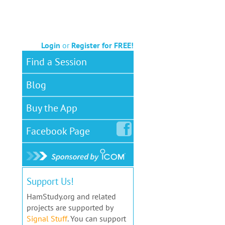
Login
or
Register for FREE!
Find a Session
Blog
Buy the App
Facebook
Page
Support Us!
HamStudy.org and related
projects are supported by
Signal Stuff
. You can support