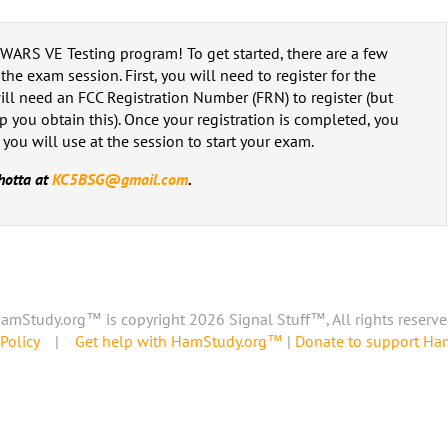
e WARS VE Testing program! To get started, there are a few
he exam session. First, you will need to register for the
 will need an FCC Registration Number (FRN) to register (but
p you obtain this). Once your registration is completed, you
 you will use at the session to start your exam.
hotta at
KC5BSG@gmail.com
.
amStudy.org™ is copyright 2026 Signal Stuff™, All rights reserve
Policy
|
Get help with HamStudy.org™
|
Donate to support H