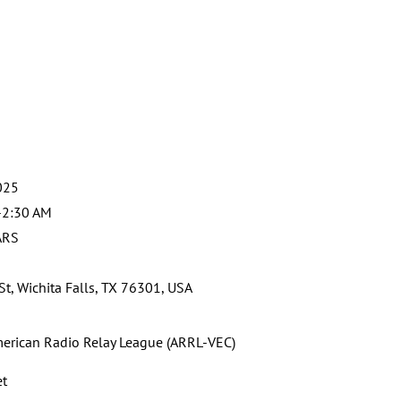
025
-2:30 AM
ARS
St, Wichita Falls, TX 76301, USA
erican Radio Relay League (ARRL-VEC)
et