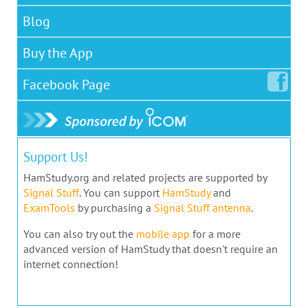
Blog
Buy the App
Facebook
Page
Support Us!
HamStudy.org and related projects are supported by
Signal Stuff
. You can support
HamStudy
and
ExamTools
by purchasing a
Signal Stuff antenna
.
You can also try out the
mobile app
for a more
advanced version of HamStudy that doesn't require an
internet connection!