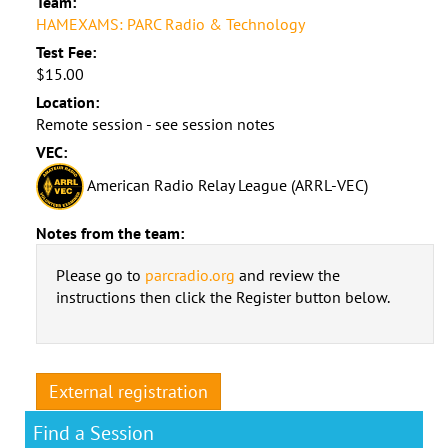
Team:
HAMEXAMS: PARC Radio & Technology
Test Fee:
$15.00
Location:
Remote session - see session notes
VEC:
American Radio Relay League (ARRL-VEC)
Notes from the team:
Please go to
parcradio.org
and review the
instructions then click the Register button below.
External registration
Find a Session