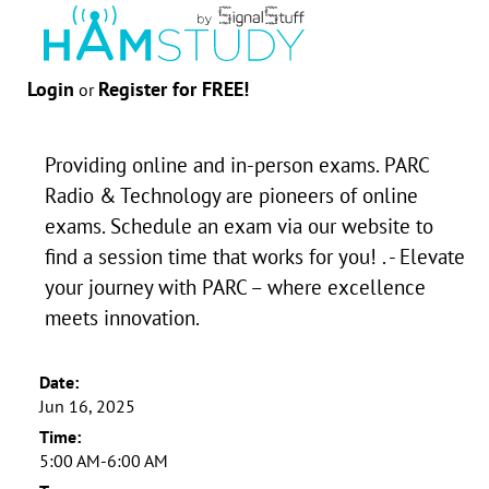
Login
Register for FREE!
or
Providing online and in-person exams. PARC
Radio & Technology are pioneers of online
exams. Schedule an exam via our website to
find a session time that works for you! . - Elevate
your journey with PARC – where excellence
meets innovation.
Date:
Jun 16, 2025
Time:
5:00 AM-6:00 AM