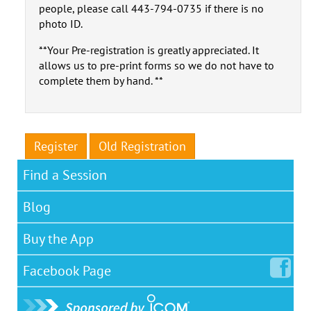
people, please call 443-794-0735 if there is no
photo ID.
**Your Pre-registration is greatly appreciated. It
allows us to pre-print forms so we do not have to
complete them by hand. **
Register
Old Registration
Find a Session
Blog
Buy the App
Facebook
Page