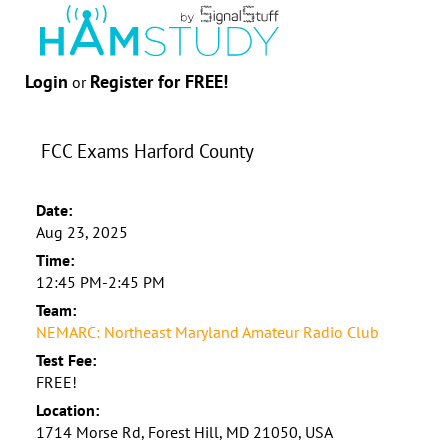
Login
Register for FREE!
or
FCC Exams Harford County
Date:
Aug 23, 2025
Time:
12:45 PM-2:45 PM
Team:
NEMARC: Northeast Maryland Amateur Radio Club
Test Fee:
FREE!
Location:
1714 Morse Rd, Forest Hill, MD 21050, USA