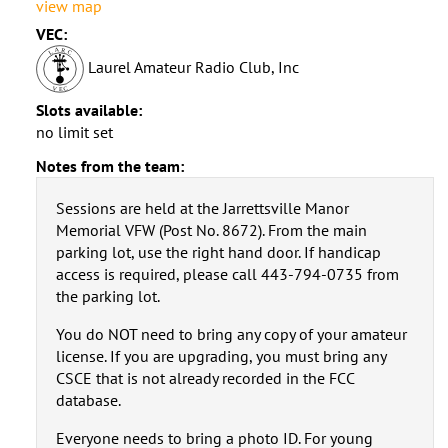
view map
VEC:
Laurel Amateur Radio Club, Inc
Slots available:
no limit set
Notes from the team:
Sessions are held at the Jarrettsville Manor
Memorial VFW (Post No. 8672). From the main
parking lot, use the right hand door. If handicap
access is required, please call 443-794-0735 from
the parking lot.
You do NOT need to bring any copy of your amateur
license. If you are upgrading, you must bring any
CSCE that is not already recorded in the FCC
database.
Everyone needs to bring a photo ID. For young