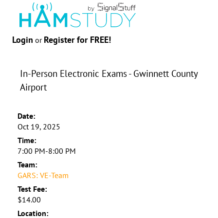
Login
Register for FREE!
or
In-Person Electronic Exams - Gwinnett County
Airport
Date:
Oct 19, 2025
Time:
7:00 PM-8:00 PM
Team:
GARS: VE-Team
Test Fee:
$14.00
Location: