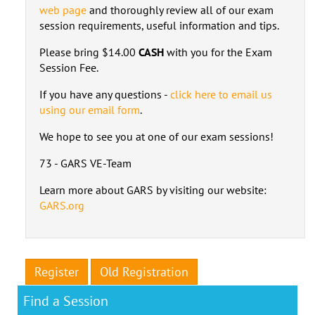
web page
and thoroughly review all of our exam
session requirements, useful information and tips.
Please bring $14.00
CASH
with you for the Exam
Session Fee.
If you have any questions -
click here to email us
using our email form
.
We hope to see you at one of our exam sessions!
73 - GARS VE-Team
Learn more about GARS by visiting our website:
GARS.org
Register
Old Registration
Find a Session