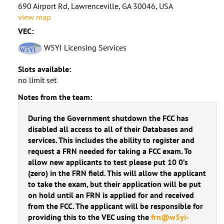
690 Airport Rd, Lawrenceville, GA 30046, USA
view map
VEC:
W5YI Licensing Services
Slots available:
no limit set
Notes from the team:
During the Government shutdown the FCC has
disabled all access to all of their Databases and
services. This includes the ability to register and
request a FRN needed for taking a FCC exam. To
allow new applicants to test please put 10 0’s
(zero) in the FRN field. This will allow the applicant
to take the exam, but their application will be put
on hold until an FRN is applied for and received
from the FCC. The applicant will be responsible for
providing this to the VEC using the
frn@w5yi-