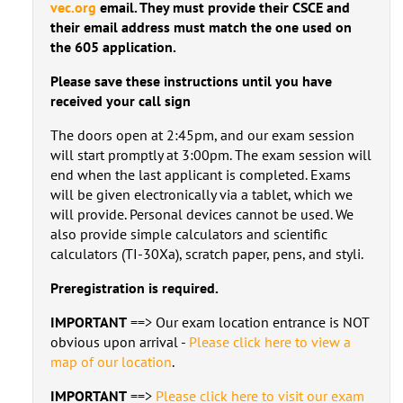
vec.org
email. They must provide their CSCE and
their email address must match the one used on
the 605 application.
Please save these instructions until you have
received your call sign
The doors open at 2:45pm, and our exam session
will start promptly at 3:00pm. The exam session will
end when the last applicant is completed. Exams
will be given electronically via a tablet, which we
will provide. Personal devices cannot be used. We
also provide simple calculators and scientific
calculators (TI-30Xa), scratch paper, pens, and styli.
Preregistration is required.
IMPORTANT
==> Our exam location entrance is NOT
obvious upon arrival -
Please click here to view a
map of our location
.
IMPORTANT
==>
Please click here to visit our exam