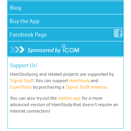
Blog
Buy the App
Facebook
Page
Support Us!
HamStudy.org and related projects are supported by
Signal Stuff
. You can support
HamStudy
and
ExamTools
by purchasing a
Signal Stuff antenna
.
You can also try out the
mobile app
for a more
advanced version of HamStudy that doesn't require an
internet connection!