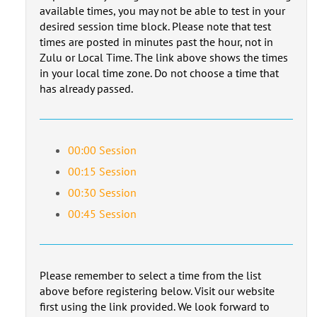
available times, you may not be able to test in your
desired session time block. Please note that test
times are posted in minutes past the hour, not in
Zulu or Local Time. The link above shows the times
in your local time zone. Do not choose a time that
has already passed.
00:00 Session
00:15 Session
00:30 Session
00:45 Session
Please remember to select a time from the list
above before registering below. Visit our website
first using the link provided. We look forward to