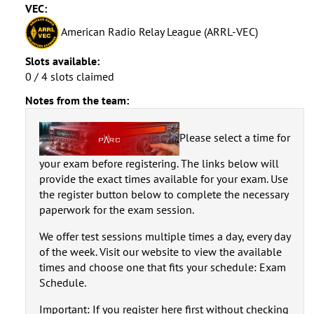
VEC:
American Radio Relay League (ARRL-VEC)
Slots available:
0 / 4 slots claimed
Notes from the team:
Please select a time for
your exam before registering. The links below will
provide the exact times available for your exam. Use
the register button below to complete the necessary
paperwork for the exam session.
We offer test sessions multiple times a day, every day
of the week. Visit our website to view the available
times and choose one that fits your schedule: Exam
Schedule.
Important: If you register here first without checking