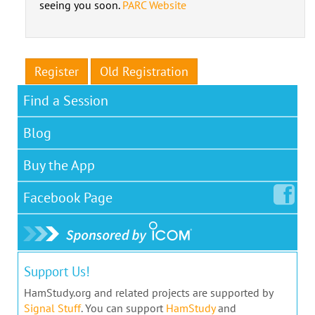
seeing you soon.
PARC Website
Register
Old Registration
Find a Session
Blog
Buy the App
Facebook
Page
Support Us!
HamStudy.org and related projects are supported by
Signal Stuff
. You can support
HamStudy
and