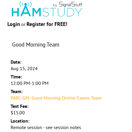
Login
Register for FREE!
or
Good Morning Team
Date:
Aug 15, 2024
Time:
12:00 PM-1:00 PM
Team:
PARC-GM: Good Morning Online Exams Team
Test Fee:
$15.00
Location:
Remote session - see session notes