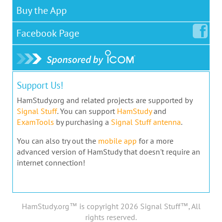
Buy the App
Facebook
Page
Support Us!
HamStudy.org and related projects are supported by
Signal Stuff
. You can support
HamStudy
and
ExamTools
by purchasing a
Signal Stuff antenna
.
You can also try out the
mobile app
for a more
advanced version of HamStudy that doesn't require an
internet connection!
HamStudy.org™ is copyright 2026 Signal Stuff™, All
rights reserved.