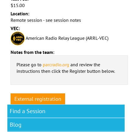
$15.00
Location:
Remote session - see session notes
VEC:
American Radio Relay League (ARRL-VEC)
Notes from the team:
Please go to
parcradio.org
and review the
instructions then click the Register button below.
External registration
Find a Session
Blog