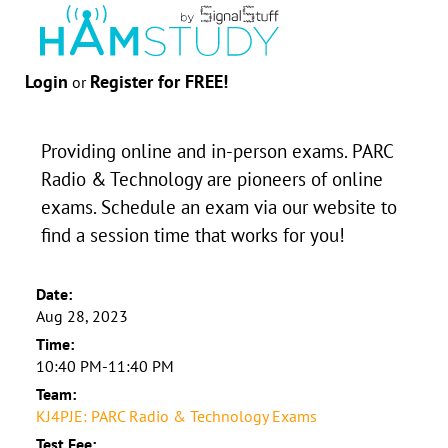
Login
Register for FREE!
or
Providing online and in-person exams. PARC
Radio & Technology are pioneers of online
exams. Schedule an exam via our website to
find a session time that works for you!
Date:
Aug 28, 2023
Time:
10:40 PM-11:40 PM
Team:
KJ4PJE: PARC Radio & Technology Exams
Test Fee: