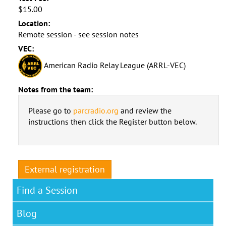
$15.00
Location:
Remote session - see session notes
VEC:
American Radio Relay League (ARRL-VEC)
Notes from the team:
Please go to
parcradio.org
and review the
instructions then click the Register button below.
External registration
Find a Session
Blog