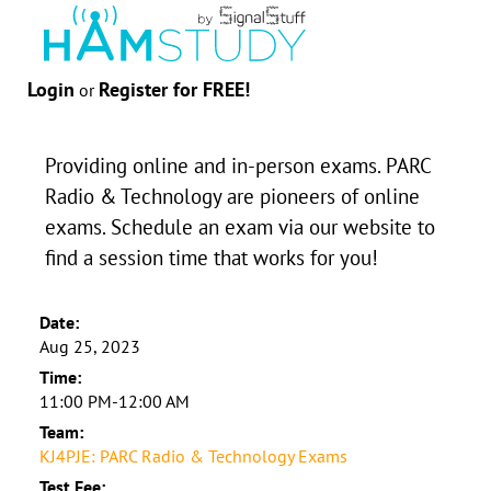
Login
Register for FREE!
or
Providing online and in-person exams. PARC
Radio & Technology are pioneers of online
exams. Schedule an exam via our website to
find a session time that works for you!
Date:
Aug 25, 2023
Time:
11:00 PM-12:00 AM
Team:
KJ4PJE: PARC Radio & Technology Exams
Test Fee: