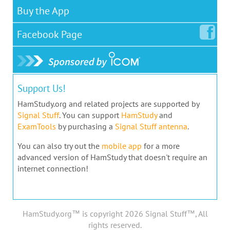
Buy the App
Facebook
Page
Support Us!
HamStudy.org and related projects are supported by
Signal Stuff
. You can support
HamStudy
and
ExamTools
by purchasing a
Signal Stuff antenna
.
You can also try out the
mobile app
for a more
advanced version of HamStudy that doesn't require an
internet connection!
HamStudy.org™ is copyright 2026 Signal Stuff™, All
rights reserved.