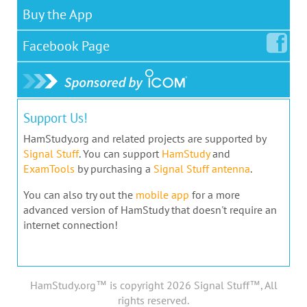
Buy the App
Facebook
Page
Support Us!
HamStudy.org and related projects are supported by
Signal Stuff
. You can support
HamStudy
and
ExamTools
by purchasing a
Signal Stuff antenna
.
You can also try out the
mobile app
for a more
advanced version of HamStudy that doesn't require an
internet connection!
HamStudy.org™ is copyright 2026 Signal Stuff™, All
rights reserved.