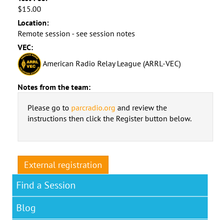
$15.00
Location:
Remote session - see session notes
VEC:
American Radio Relay League (ARRL-VEC)
Notes from the team:
Please go to
parcradio.org
and review the
instructions then click the Register button below.
External registration
Find a Session
Blog