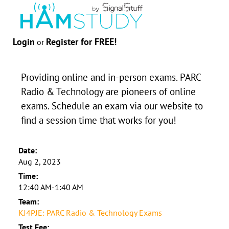
Login
Register for FREE!
or
Providing online and in-person exams. PARC
Radio & Technology are pioneers of online
exams. Schedule an exam via our website to
find a session time that works for you!
Date:
Aug 2, 2023
Time:
12:40 AM-1:40 AM
Team:
KJ4PJE: PARC Radio & Technology Exams
Test Fee: